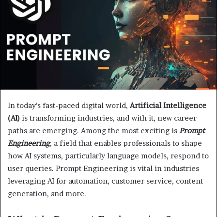
In today’s fast-paced digital world,
Artificial Intelligence
(AI)
is transforming industries, and with it, new career
paths are emerging. Among the most exciting is
Prompt
Engineering
, a field that enables professionals to shape
how AI systems, particularly language models, respond to
user queries. Prompt Engineering is vital in industries
leveraging AI for automation, customer service, content
generation, and more.