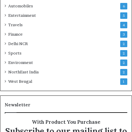
Automobiles
6
Entertainment
5
Travels
4
Finance
3
Delhi NCR
2
Sports
2
Environment
2
NorthEast India
2
West Bengal
1
Newsletter
With Product You Purchase
Subscribe to our mailing list to