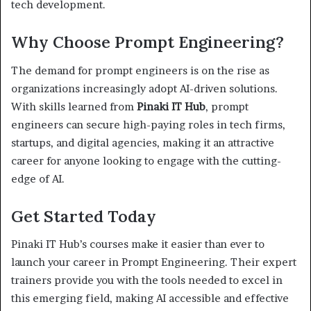
tech development.
Why Choose Prompt Engineering?
The demand for prompt engineers is on the rise as
organizations increasingly adopt AI-driven solutions.
With skills learned from
Pinaki IT Hub
, prompt
engineers can secure high-paying roles in tech firms,
startups, and digital agencies, making it an attractive
career for anyone looking to engage with the cutting-
edge of AI.
Get Started Today
Pinaki IT Hub’s courses make it easier than ever to
launch your career in Prompt Engineering. Their expert
trainers provide you with the tools needed to excel in
this emerging field, making AI accessible and effective