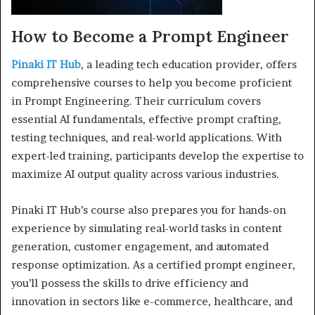
How to Become a Prompt Engineer
Pinaki IT Hub
, a leading tech education provider, offers
comprehensive courses to help you become proficient
in Prompt Engineering. Their curriculum covers
essential AI fundamentals, effective prompt crafting,
testing techniques, and real-world applications. With
expert-led training, participants develop the expertise to
maximize AI output quality across various industries.
Pinaki IT Hub’s course also prepares you for hands-on
experience by simulating real-world tasks in content
generation, customer engagement, and automated
response optimization. As a certified prompt engineer,
you’ll possess the skills to drive efficiency and
innovation in sectors like e-commerce, healthcare, and