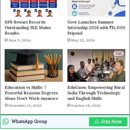
SPS Rewari Records
Govt Launches Summer
Outstanding JEE Mains
Internship 2026 with ₹15,000
Results
Stipend
June 9, 2026
May 22, 2026
Education vs Skills: 7
EduGaon: Empowering Rural
Powerful Reasons Degrees
India Through Technology
Alone Don’t Work Anymore
and English Skills
December 10, 2025
October 18, 2025
Join Now
WhatsApp Group