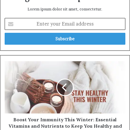
Lorem ipsum dolor sit amet, consectetur.
Enter
your
Email
address
Boost
Your
Immunity
This
Winter:
Essential
Vitamins
and
Nutrients
to
Boost Your Immunity This Winter: Essential
Keep
Vitamins and Nutrients to Keep You Healthy and