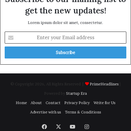
get the new updates!
Lorem ipsum dolor sit amet, consectetur.
Enter
your
Email
address
© Copyright 2026, All Rights Reserved |
PrimeHeadlines
|
Powered by
Startup Era
Home
About
Contact
Privacy Policy
Write for Us
Advertise with us
Terms & Conditions
Facebook
X
YouTube
Instagram