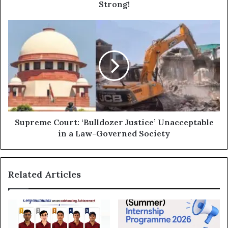
You
Strong!
Healthy
and
Supreme
Strong!
Court:
‘Bulldozer
Justice’
Unacceptable
in
a
Law-
Governed
Society
Supreme Court: ‘Bulldozer Justice’ Unacceptable
in a Law-Governed Society
Related Articles