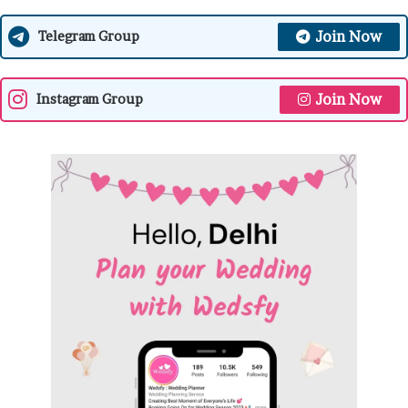
Join Now
Telegram Group
Join Now
Instagram Group