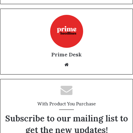
Prime Desk
Website
With Product You Purchase
Subscribe to our mailing list to
get the new updates!