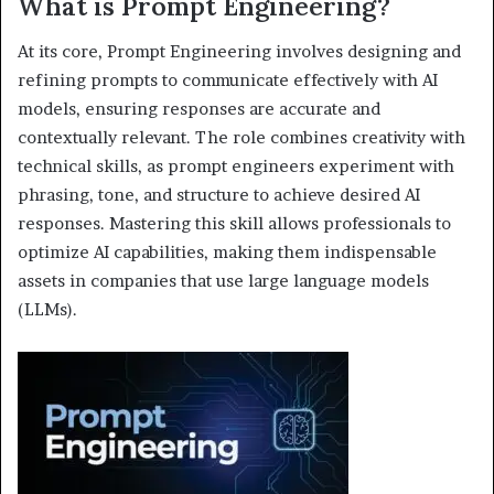
What is Prompt Engineering?
At its core, Prompt Engineering involves designing and
refining prompts to communicate effectively with AI
models, ensuring responses are accurate and
contextually relevant. The role combines creativity with
technical skills, as prompt engineers experiment with
phrasing, tone, and structure to achieve desired AI
responses. Mastering this skill allows professionals to
optimize AI capabilities, making them indispensable
assets in companies that use large language models
(LLMs).