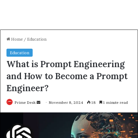
Home
/
Education
Education
What is Prompt Engineering
and How to Become a Prompt
Engineer?
Send
Prime Desk
November 8, 2024
18
1 minute read
an
email