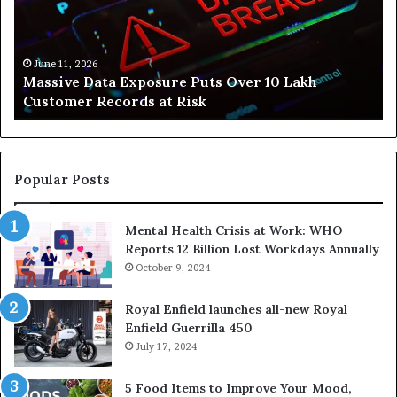
People
Build
Healthier,
Stress-
June 10, 2026
How Svasthify Is Helping People Build Healthier,
Free
Stress-Free Lives
Lives
Popular Posts
Mental Health Crisis at Work: WHO
Reports 12 Billion Lost Workdays Annually
October 9, 2024
Royal Enfield launches all-new Royal
Enfield Guerrilla 450
July 17, 2024
5 Food Items to Improve Your Mood,