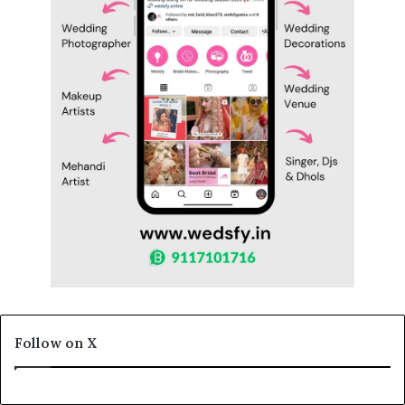
Follow on X