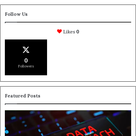
Follow Us
Likes
0
0
Followers
Featured Posts
How
Svasthify
Is
Helping