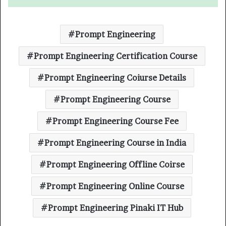
Prompt Engineering
Prompt Engineering Certification Course
Prompt Engineering Coiurse Details
Prompt Engineering Course
Prompt Engineering Course Fee
Prompt Engineering Course in India
Prompt Engineering Offline Coirse
Prompt Engineering Online Course
Prompt Engineering Pinaki IT Hub