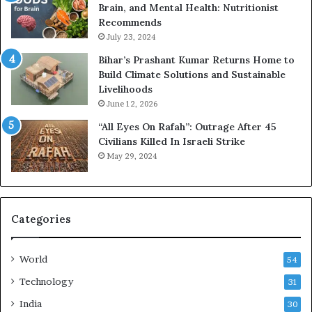
Brain, and Mental Health: Nutritionist
Recommends
July 23, 2024
Bihar’s Prashant Kumar Returns Home to
Build Climate Solutions and Sustainable
Livelihoods
June 12, 2026
“All Eyes On Rafah”: Outrage After 45
Civilians Killed In Israeli Strike
May 29, 2024
Categories
World
54
Technology
31
India
30