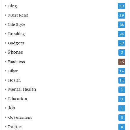
Blog
29
Must Read
29
Life Style
28
Breaking
26
Gadgets
23
Phones
3
Business
15
Bihar
14
Health
14
Mental Health
1
Education
11
Job
1
Government
8
Politics
8