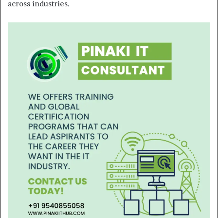
across industries.