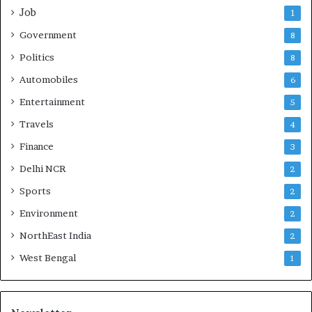
Job
1
Government
8
Politics
8
Automobiles
6
Entertainment
5
Travels
4
Finance
3
Delhi NCR
2
Sports
2
Environment
2
NorthEast India
2
West Bengal
1