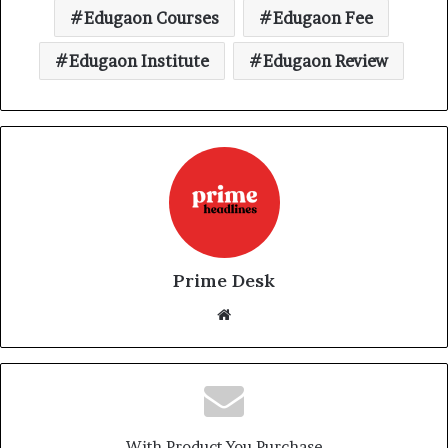
Edugaon Courses
Edugaon Fee
Edugaon Institute
Edugaon Review
Prime Desk
Website
With Product You Purchase