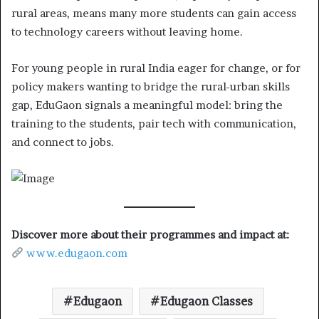
rural areas, means many more students can gain access
to technology careers without leaving home.
For young people in rural India eager for change, or for
policy makers wanting to bridge the rural-urban skills
gap, EduGaon signals a meaningful model: bring the
training to the students, pair tech with communication,
and connect to jobs.
Discover more about their programmes and impact at:
www.edugaon.com
Edugaon
Edugaon Classes