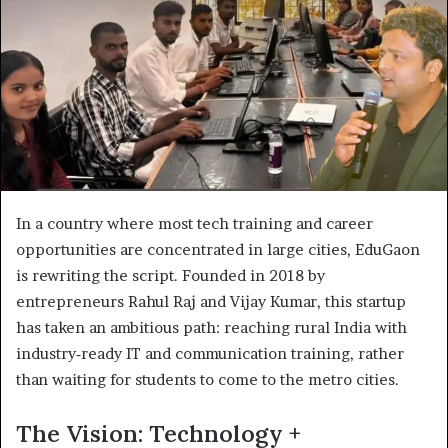
In a country where most tech training and career
opportunities are concentrated in large cities, EduGaon
is rewriting the script. Founded in 2018 by
entrepreneurs Rahul Raj and Vijay Kumar, this startup
has taken an ambitious path: reaching rural India with
industry‐ready IT and communication training, rather
than waiting for students to come to the metro cities.
The Vision: Technology +