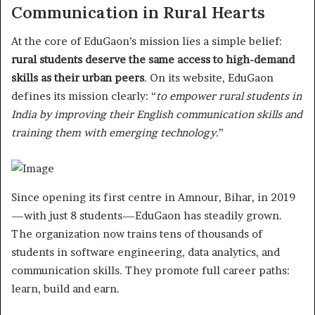
Communication in Rural Hearts
At the core of EduGaon’s mission lies a simple belief:
rural students deserve the same access to high-demand
skills as their urban peers
. On its website, EduGaon
defines its mission clearly: “
to empower rural students in
India by improving their English communication skills and
training them with emerging technology.
”
Since opening its first centre in Amnour, Bihar, in 2019
—with just 8 students—EduGaon has steadily grown.
The organization now trains tens of thousands of
students in software engineering, data analytics, and
communication skills. They promote full career paths:
learn, build and earn.