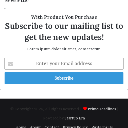
Newsletter
With Product You Purchase
Subscribe to our mailing list to
get the new updates!
Lorem ipsum dolor sit amet, consectetur.
Enter
your
Email
address
© Copyright 2026, All Rights Reserved |
PrimeHeadlines
|
Powered by
Startup Era
Home
About
Contact
Privacy Policy
Write for Us