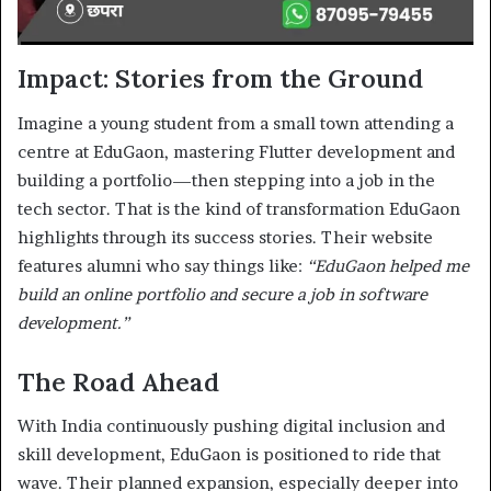
Impact: Stories from the Ground
Imagine a young student from a small town attending a
centre at EduGaon, mastering Flutter development and
building a portfolio—then stepping into a job in the
tech sector. That is the kind of transformation EduGaon
highlights through its success stories. Their website
features alumni who say things like:
“EduGaon helped me
build an online portfolio and secure a job in software
development.”
The Road Ahead
With India continuously pushing digital inclusion and
skill development, EduGaon is positioned to ride that
wave. Their planned expansion, especially deeper into