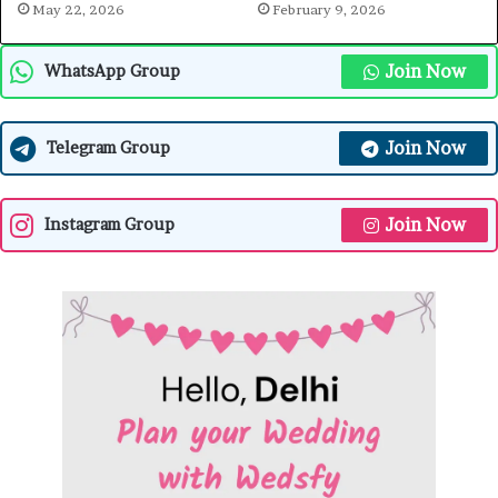
May 22, 2026
February 9, 2026
Join Now
WhatsApp Group
Join Now
Telegram Group
Join Now
Instagram Group