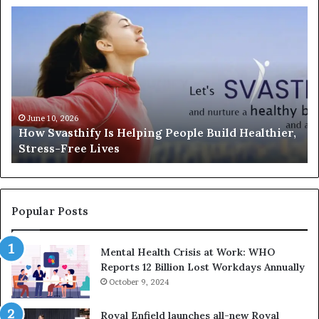
How
In
Svasthify
or
Is
So
Helping
An
People
Un
Build
th
Healthier,
Di
Stress-
Wi
June 10, 2026
How Svasthify Is Helping People Build Healthier,
Free
Ex
Stress-Free Lives
Lives
In
Fr
M
Sa
Popular Posts
Mental Health Crisis at Work: WHO
Reports 12 Billion Lost Workdays Annually
October 9, 2024
Royal Enfield launches all-new Royal