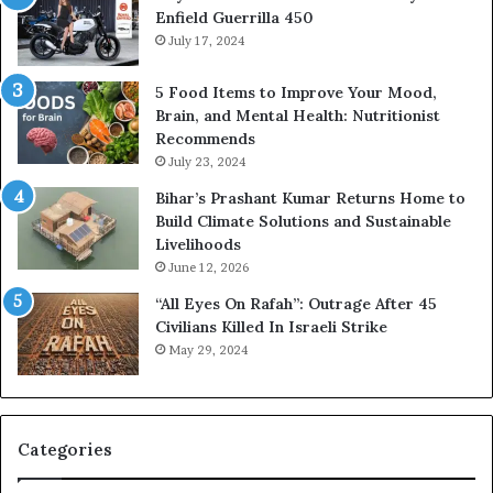
Enfield Guerrilla 450
July 17, 2024
5 Food Items to Improve Your Mood,
Brain, and Mental Health: Nutritionist
Recommends
July 23, 2024
Bihar’s Prashant Kumar Returns Home to
Build Climate Solutions and Sustainable
Livelihoods
June 12, 2026
“All Eyes On Rafah”: Outrage After 45
Civilians Killed In Israeli Strike
May 29, 2024
Categories