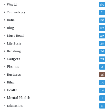
World
54
Technology
31
India
30
Blog
29
Must Read
29
Life Style
28
Breaking
26
Gadgets
23
Phones
3
Business
15
Bihar
14
Health
14
Mental Health
1
Education
11