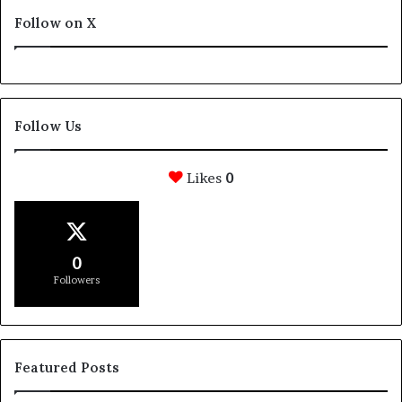
Follow on X
Follow Us
Likes
0
0
Followers
Featured Posts