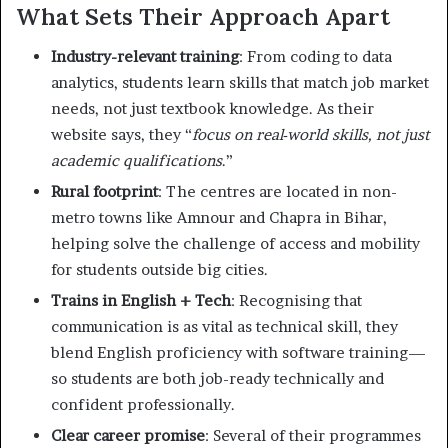
What Sets Their Approach Apart
Industry-relevant training
: From coding to data
analytics, students learn skills that match job market
needs, not just textbook knowledge. As their
website says, they “
focus on real-world skills, not just
academic qualifications
.”
Rural footprint
: The centres are located in non-
metro towns like Amnour and Chapra in Bihar,
helping solve the challenge of access and mobility
for students outside big cities.
Trains in English + Tech
: Recognising that
communication is as vital as technical skill, they
blend English proficiency with software training—
so students are both job-ready technically and
confident professionally.
Clear career promise
: Several of their programmes