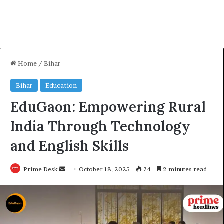
Home
/
Bihar
Bihar
Education
EduGaon: Empowering Rural
India Through Technology
and English Skills
Send
Prime Desk
October 18, 2025
74
2 minutes read
an
email