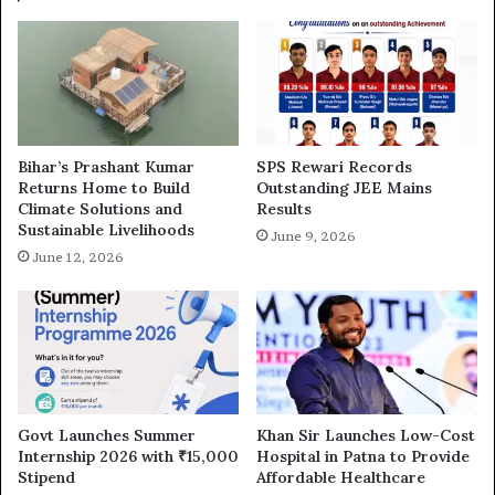
Bihar’s Prashant Kumar
SPS Rewari Records
Returns Home to Build
Outstanding JEE Mains
Climate Solutions and
Results
Sustainable Livelihoods
June 9, 2026
June 12, 2026
Govt Launches Summer
Khan Sir Launches Low-Cost
Internship 2026 with ₹15,000
Hospital in Patna to Provide
Stipend
Affordable Healthcare