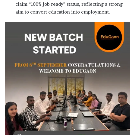
claim “100% job ready” status, reflecting a strong
aim to convert education into employment.