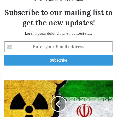
Subscribe to our mailing list to
get the new updates!
Lorem ipsum dolor sit amet, consectetur.
Enter
your
Email
address
IRAN
DECLARES
END
TO
NUCLEAR
RESTRICTIONS