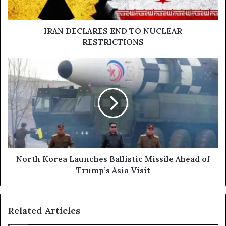
IRAN DECLARES END TO NUCLEAR
RESTRICTIONS
North
Korea
Launches
Ballistic
Missile
Ahead
of
Trump’s
Asia
Visit
North Korea Launches Ballistic Missile Ahead of
Trump’s Asia Visit
Related Articles