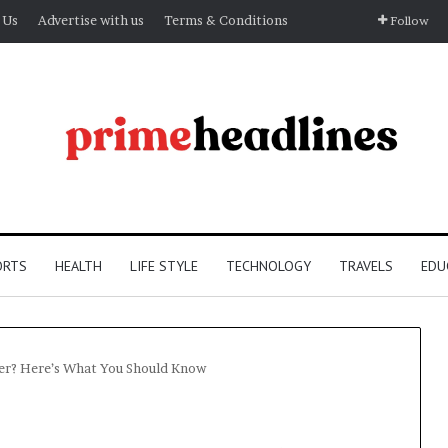
 Us
Advertise with us
Terms & Conditions
Follow
ORTS
HEALTH
LIFE STYLE
TECHNOLOGY
TRAVELS
EDU
fier? Here’s What You Should Know