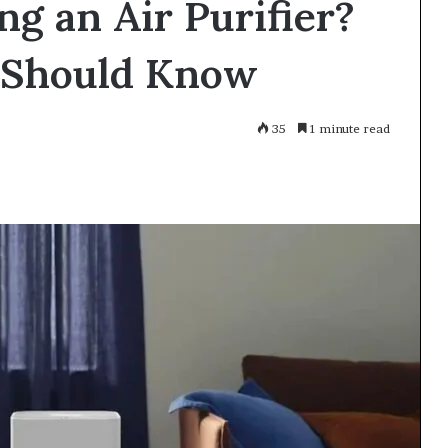
ng an Air Purifier?
 Should Know
35
1 minute read