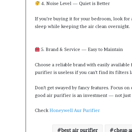
4. Noise Level — Quiet is Better
If you’re buying it for your bedroom, look fo
sleep while keeping the air clean overnight.
5. Brand & Service — Easy to Maintain
Choose a reliable brand with easily available 
purifier is useless if you can’t find its filters l
Don’t get swayed by fancy features. Focus on 
good air purifier is an investment — not just 
Check
Honeywell Aur Purifier
best air purifier
cheap an