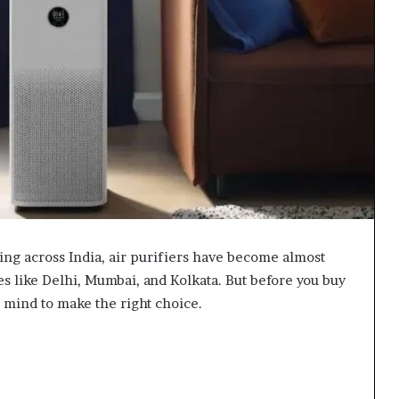
sing across India, air purifiers have become almost
s like Delhi, Mumbai, and Kolkata. But before you buy
 mind to make the right choice.
m