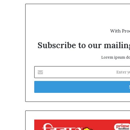
With Pro
Subscribe to our mailing
Lorem ipsum dol
Enter
your
Email
address
Bihar
Elections