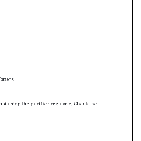
atters
ot using the purifier regularly. Check the