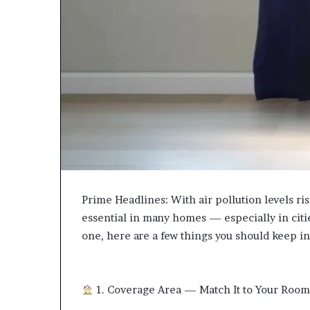
Prime Headlines: With air pollution levels ri
essential in many homes — especially in citie
one, here are a few things you should keep in
1. Coverage Area — Match It to Your Roo