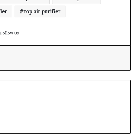
fier
top air purifier
Follow Us
t