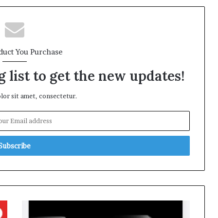
duct You Purchase
 list to get the new updates!
or sit amet, consectetur.
Apple
Launches