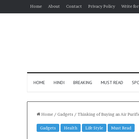
Home
About
Contact
Privacy Policy
Write for
HOME
HINDI
BREAKING
MUST READ
SP
Home
/
Gadgets
/
Thinking of Buying an Air Puri
Gadgets
Health
Life Style
Must Read