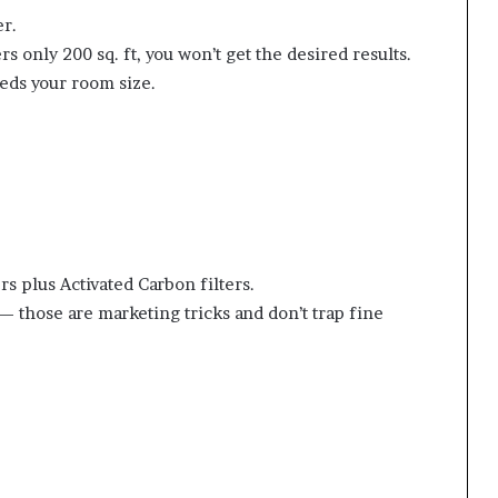
er.
rs only 200 sq. ft, you won’t get the desired results.
eds your room size.
s plus Activated Carbon filters.
— those are marketing tricks and don’t trap fine