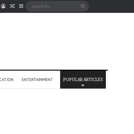
Log In
Random Article
Sidebar
Search
for
CATION
ENTERTAINMENT
POPULAR ARTICLES