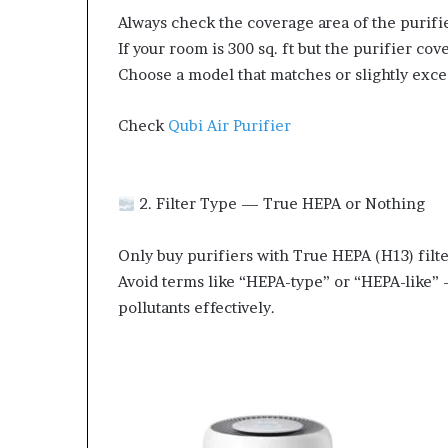
Always check the coverage area of the purifi
If your room is 300 sq. ft but the purifier cove
Choose a model that matches or slightly exce
Check
Qubi Air Purifier
2. Filter Type — True HEPA or Nothing
Only buy purifiers with True HEPA (H13) filter
Avoid terms like “HEPA-type” or “HEPA-like” 
pollutants effectively.