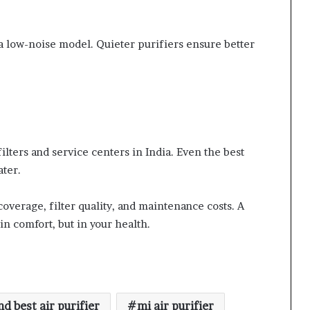
r a low-noise model. Quieter purifiers ensure better
filters and service centers in India. Even the best
ater.
coverage, filter quality, and maintenance costs. A
in comfort, but in your health.
d best air purifier
mi air purifier