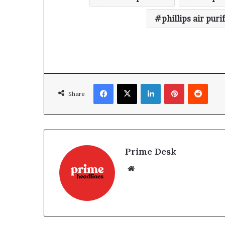
phillips air puri
Facebook
X
LinkedIn
Pinterest
Reddi
Share
Prime Desk
Website