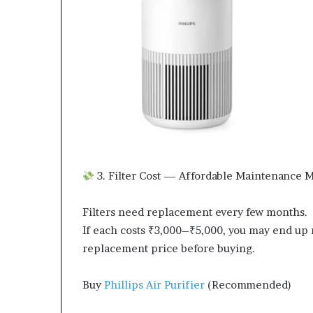
3. Filter Cost — Affordable Maintenance M
Filters need replacement every few months.
If each costs ₹3,000–₹5,000, you may end up n
replacement price before buying.
Buy
Phillips Air Purifier
(Recommended)