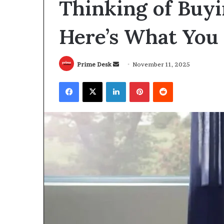
Thinking of Buyi
Here’s What You
Send
Prime Desk
November 11, 2025
an
Facebook
X
LinkedIn
Pinterest
Reddit
email