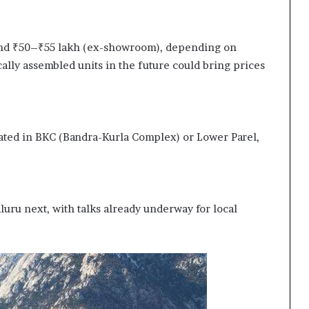
ound ₹50–₹55 lakh (ex-showroom), depending on
ally assembled units in the future could bring prices
ted in BKC (Bandra-Kurla Complex) or Lower Parel,
luru next, with talks already underway for local