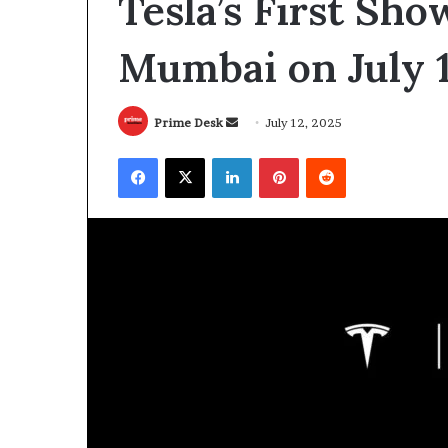
Tesla’s First Sh
Mumbai on July 
Send
Prime Desk
July 12, 2025
an
Facebook
X
LinkedIn
Pinterest
Reddit
email