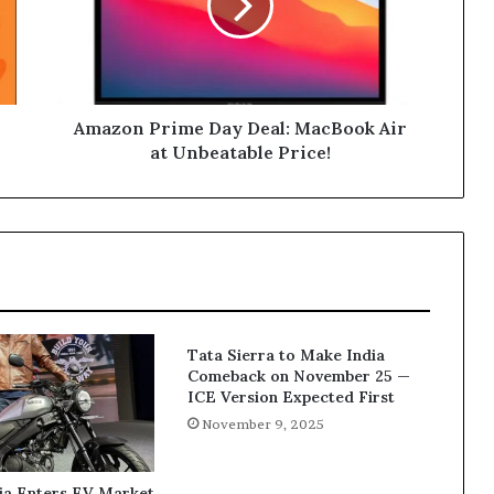
MacBook
Air
at
Unbeatable
Price!
Amazon Prime Day Deal: MacBook Air
at Unbeatable Price!
Tata Sierra to Make India
Comeback on November 25 —
ICE Version Expected First
November 9, 2025
ia Enters EV Market