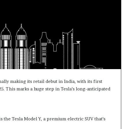
ally making its retail debut in India, with its first
. This marks a huge step in Tesla’s long-anticipated
is the Tesla Model Y, a premium electric SUV that’s