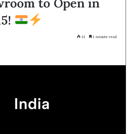
owroom to Open in
15!
21
1 minute read