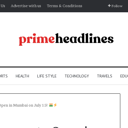
 Us
Advertise with us
Terms & Conditions
Follow
ORTS
HEALTH
LIFE STYLE
TECHNOLOGY
TRAVELS
EDU
 Open in Mumbai on July 15!