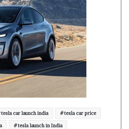
tesla car launch india
tesla car price
a
tesla launch in India