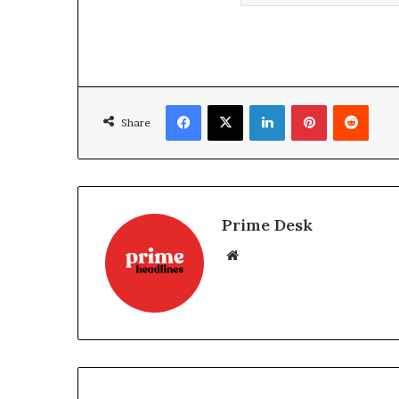
Facebook
X
LinkedIn
Pinterest
Reddi
Share
Prime Desk
Website