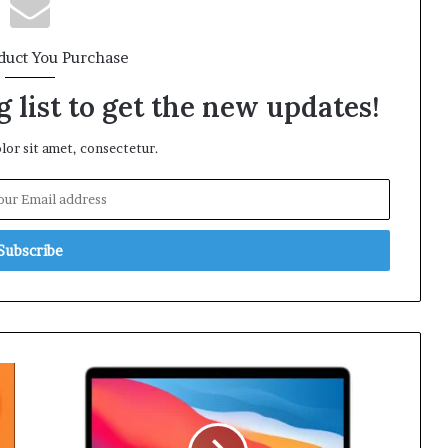
duct You Purchase
 list to get the new updates!
or sit amet, consectetur.
Amazon
Prime
Day
Deal: