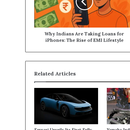
Loans
for
iPhones:
The
Rise
of
Why Indians Are Taking Loans for
EMI
iPhones: The Rise of EMI Lifestyle
Lifestyle
Related Articles
Ferrari Unveils Its First Fully
Yamaha Ind