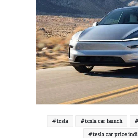
tesla
tesla car launch
tesla car price indi