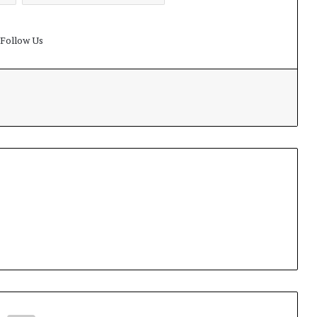
Follow Us
t