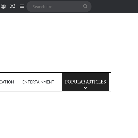
Log In
Random Article
Sidebar
Search
for
CATION
ENTERTAINMENT
POPULAR ARTICLES