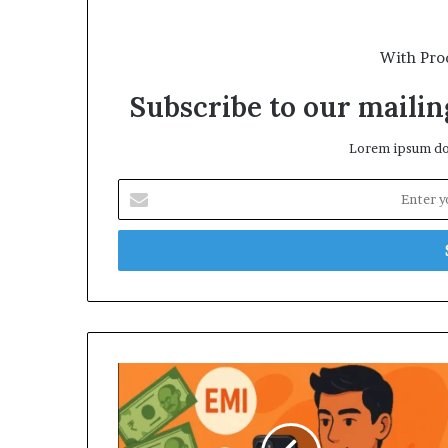
With Pro
Subscribe to our mailing
Lorem ipsum dol
Enter
your
Email
address
Why
Indians
Are
Taking