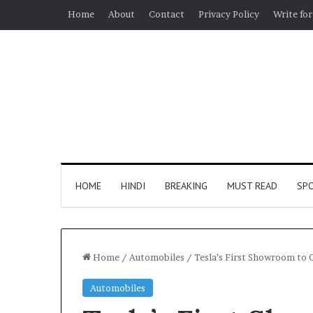
Home
About
Contact
Privacy Policy
Write for
HOME
HINDI
BREAKING
MUST READ
SP
Home
/
Automobiles
/
Tesla’s First Showroom to
Automobiles