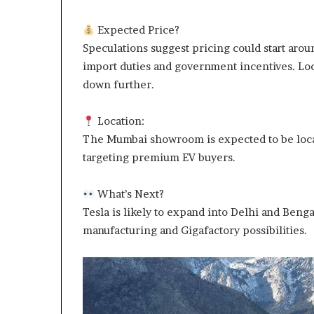
Expected Price?
Speculations suggest pricing could start ar
import duties and government incentives. Loc
down further.
Location:
The Mumbai showroom is expected to be loca
targeting premium EV buyers.
What’s Next?
Tesla is likely to expand into Delhi and Benga
manufacturing and Gigafactory possibilities.