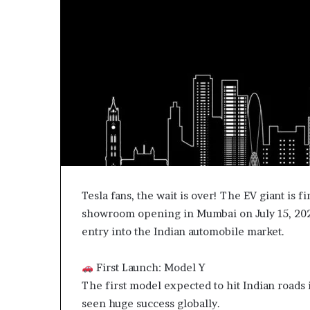
Tesla fans, the wait is over! The EV giant is fin
showroom opening in Mumbai on July 15, 2025
entry into the Indian automobile market.
First Launch: Model Y
The first model expected to hit Indian roads 
seen huge success globally.