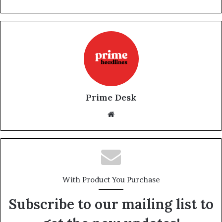
Prime Desk
Website
With Product You Purchase
Subscribe to our mailing list to