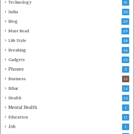
Technology
31
India
30
Blog
29
Must Read
29
Life Style
28
Breaking
26
Gadgets
23
Phones
3
Business
15
Bihar
14
Health
14
Mental Health
1
Education
11
Job
1