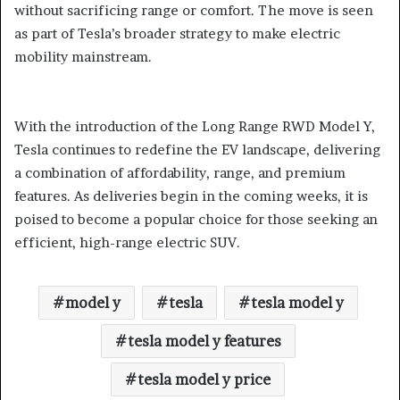
without sacrificing range or comfort. The move is seen
as part of Tesla’s broader strategy to make electric
mobility mainstream.
With the introduction of the Long Range RWD Model Y,
Tesla continues to redefine the EV landscape, delivering
a combination of affordability, range, and premium
features. As deliveries begin in the coming weeks, it is
poised to become a popular choice for those seeking an
efficient, high-range electric SUV.
model y
tesla
tesla model y
tesla model y features
tesla model y price