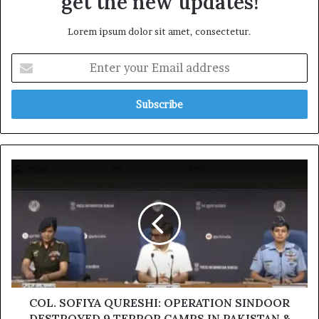
get the new updates!
Lorem ipsum dolor sit amet, consectetur.
Enter
your
Email
address
COL.
SOFIYA
QURESHI:
OPERATION
SINDOOR
DESTROYED
9
TERROR
CAMPS
IN
COL. SOFIYA QURESHI: OPERATION SINDOOR
PAKISTAN
DESTROYED 9 TERROR CAMPS IN PAKISTAN &