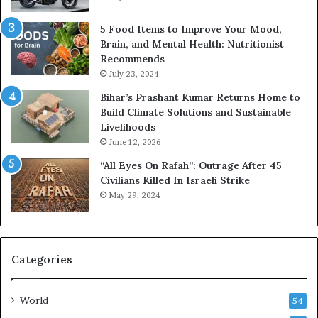
5 Food Items to Improve Your Mood,
Brain, and Mental Health: Nutritionist
Recommends
July 23, 2024
Bihar’s Prashant Kumar Returns Home to
Build Climate Solutions and Sustainable
Livelihoods
June 12, 2026
“All Eyes On Rafah”: Outrage After 45
Civilians Killed In Israeli Strike
May 29, 2024
Categories
World
54