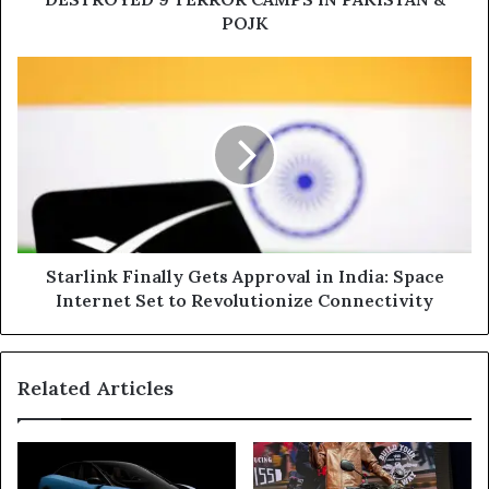
&
POJK
POJK
Starlink
Finally
Gets
Approval
in
India:
Space
Internet
Set
to
Starlink Finally Gets Approval in India: Space
Revolutionize
Internet Set to Revolutionize Connectivity
Connectivity
Related Articles