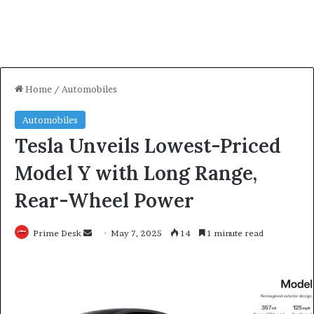
Home
/
Automobiles
Automobiles
Tesla Unveils Lowest-Priced
Model Y with Long Range,
Rear-Wheel Power
Send
Prime Desk
May 7, 2025
14
1 minute read
an
email