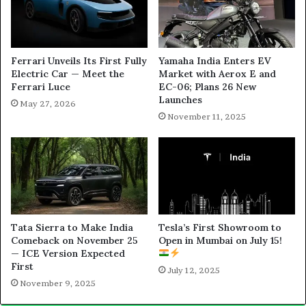
Ferrari Unveils Its First Fully
Yamaha India Enters EV
Electric Car — Meet the
Market with Aerox E and
Ferrari Luce
EC-06; Plans 26 New
Launches
May 27, 2026
November 11, 2025
Tata Sierra to Make India
Tesla’s First Showroom to
Comeback on November 25
Open in Mumbai on July 15!
— ICE Version Expected
First
July 12, 2025
November 9, 2025