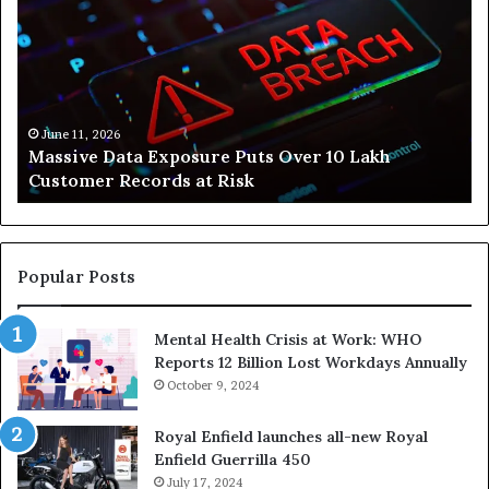
Is
Helping
People
Build
Healthier,
Stress-
June 10, 2026
posure Puts Over 10 Lakh
How Svasthify Is He
Free
ds at Risk
Stress-Free Lives
Lives
Popular Posts
Mental Health Crisis at Work: WHO
Reports 12 Billion Lost Workdays Annually
October 9, 2024
Royal Enfield launches all-new Royal
Enfield Guerrilla 450
July 17, 2024