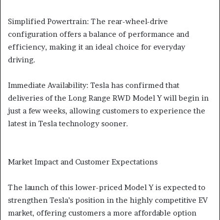
Simplified Powertrain: The rear-wheel-drive
configuration offers a balance of performance and
efficiency, making it an ideal choice for everyday
driving.
Immediate Availability: Tesla has confirmed that
deliveries of the Long Range RWD Model Y will begin in
just a few weeks, allowing customers to experience the
latest in Tesla technology sooner.
Market Impact and Customer Expectations
The launch of this lower-priced Model Y is expected to
strengthen Tesla’s position in the highly competitive EV
market, offering customers a more affordable option