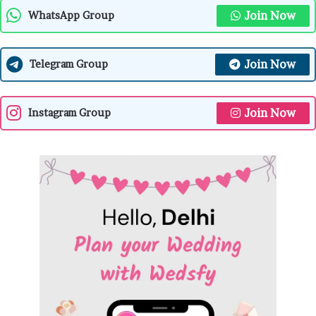
Join Now
WhatsApp Group
Join Now
Telegram Group
Join Now
Instagram Group