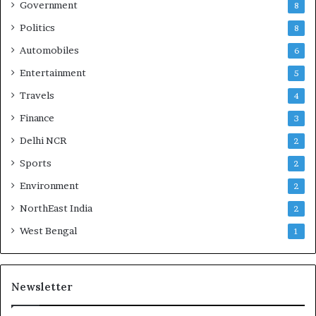
Government
8
Politics
8
Automobiles
6
Entertainment
5
Travels
4
Finance
3
Delhi NCR
2
Sports
2
Environment
2
NorthEast India
2
West Bengal
1
Newsletter