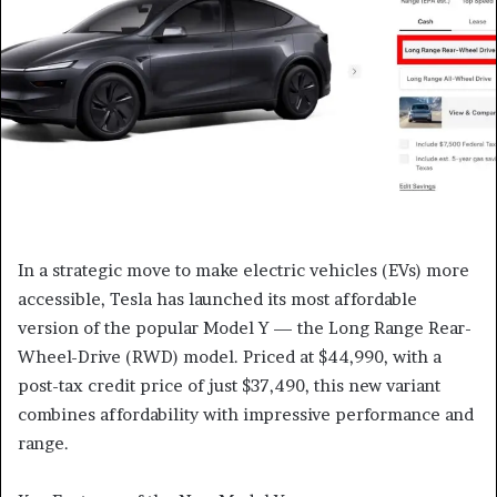
In a strategic move to make electric vehicles (EVs) more
accessible, Tesla has launched its most affordable
version of the popular Model Y — the Long Range Rear-
Wheel-Drive (RWD) model. Priced at $44,990, with a
post-tax credit price of just $37,490, this new variant
combines affordability with impressive performance and
range.