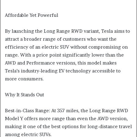
Affordable Yet Powerful
By launching the Long Range RWD variant, Tesla aims to
attract a broader range of customers who want the
efficiency of an electric SUV without compromising on
range. With a price point significantly lower than the
AWD and Performance versions, this model makes
Tesla’s industry-leading EV technology accessible to
more consumers.
Why It Stands Out
Best-in-Class Range: At 357 miles, the Long Range RWD
Model Y offers more range than even the AWD version,
making it one of the best options for long-distance travel
among electric SUVs.