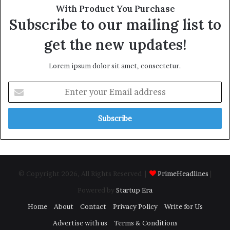
With Product You Purchase
Subscribe to our mailing list to
get the new updates!
Lorem ipsum dolor sit amet, consectetur.
Enter
your
Email
address
© Copyright 2026, All Rights Reserved |
PrimeHeadlines
|
Powered by
Startup Era
Home
About
Contact
Privacy Policy
Write for Us
Advertise with us
Terms & Conditions