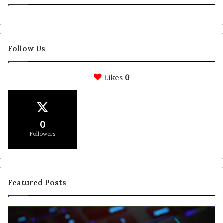
Follow Us
Likes
0
0
Followers
Featured Posts
How
Svasthify