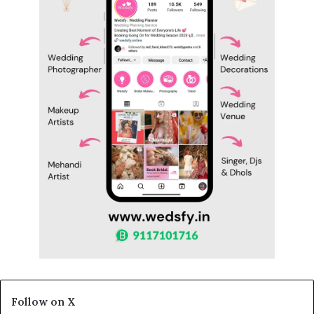
Follow on X