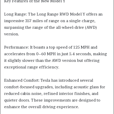
Key Features of the New Model Y
Long Range: The Long Range RWD Model Y offers an
impressive 357 miles of range on a single charge,
surpassing the range of the all-wheel-drive (AWD)
version.
Performance: It boasts a top speed of 125 MPH and
accelerates from 0–60 MPH in just 5.4 seconds, making
it slightly slower than the AWD version but offering
exceptional range efficiency.
Enhanced Comfort: Tesla has introduced several
comfort-focused upgrades, including acoustic glass for
reduced cabin noise, refined interior finishes, and
quieter doors. These improvements are designed to
enhance the overall driving experience.