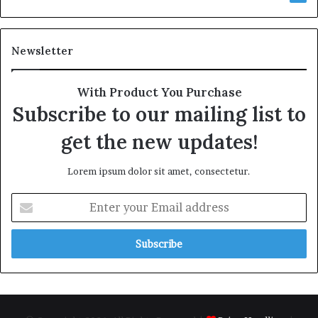
Newsletter
With Product You Purchase
Subscribe to our mailing list to
get the new updates!
Lorem ipsum dolor sit amet, consectetur.
E
n
t
e
r
y
o
u