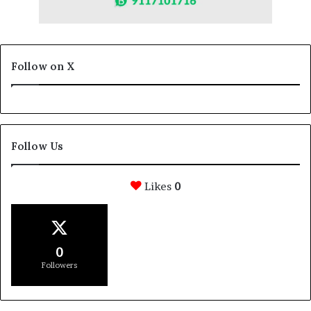
Follow on X
Follow Us
Likes
0
0
Followers