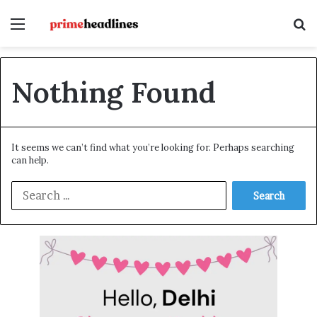
Menu
S
Nothing Found
It seems we can’t find what you’re looking for. Perhaps searching
can help.
S
e
a
r
c
h
f
o
r