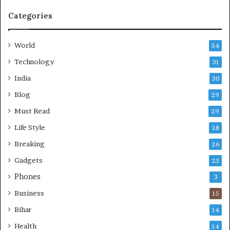
e
Categories
r
,
S
World
54
t
r
Technology
31
e
India
30
s
s
Blog
29
-
Must Read
29
F
r
Life Style
28
e
Breaking
26
e
L
Gadgets
23
i
Phones
3
v
e
Business
15
s
Bihar
14
Health
14