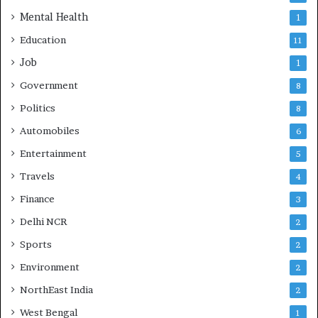
Mental Health
1
Education
11
Job
1
Government
8
Politics
8
Automobiles
6
Entertainment
5
Travels
4
Finance
3
Delhi NCR
2
Sports
2
Environment
2
NorthEast India
2
West Bengal
1