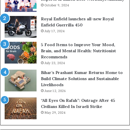
October 9, 2024
i
n
g
Royal Enfield launches all-new Royal
P
Enfield Guerrilla 450
e
July 17, 2024
o
p
5 Food Items to Improve Your Mood,
l
Brain, and Mental Health: Nutritionist
e
Recommends
B
July 23, 2024
u
Bihar’s Prashant Kumar Returns Home to
i
Build Climate Solutions and Sustainable
l
Livelihoods
d
H
June 12, 2026
e
“All Eyes On Rafah”: Outrage After 45
a
Civilians Killed In Israeli Strike
l
May 29, 2024
t
h
i