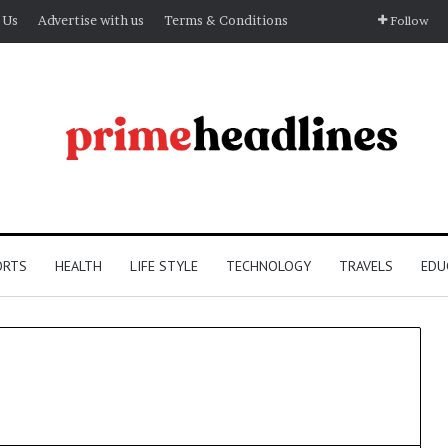
 Us
Advertise with us
Terms & Conditions
Follow
ORTS
HEALTH
LIFE STYLE
TECHNOLOGY
TRAVELS
EDU