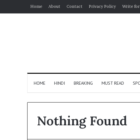
Home
About
Contact
Privacy Policy
Write for
HOME
HINDI
BREAKING
MUST READ
SP
Nothing Found