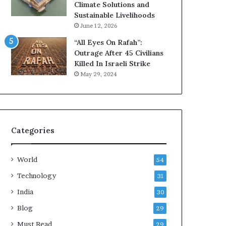
s
l
Climate Solutions and
t
t
Sustainable Livelihoods
o
h
June 12, 2026
m
i
“All Eyes On Rafah”:
e
e
Outrage After 45 Civilians
r
r
Killed In Israeli Strike
R
,
May 29, 2024
e
S
c
t
o
r
r
e
d
s
s
s
Categories
a
-
t
F
World
R
r
54
i
e
Technology
31
s
e
k
India
L
30
i
Blog
29
v
e
Must Read
29