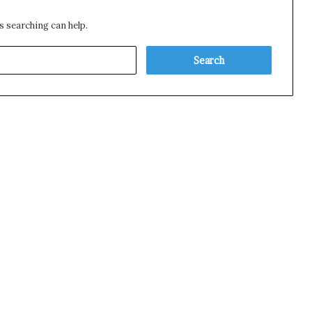
s searching can help.
S
e
a
r
c
h
f
o
r
: