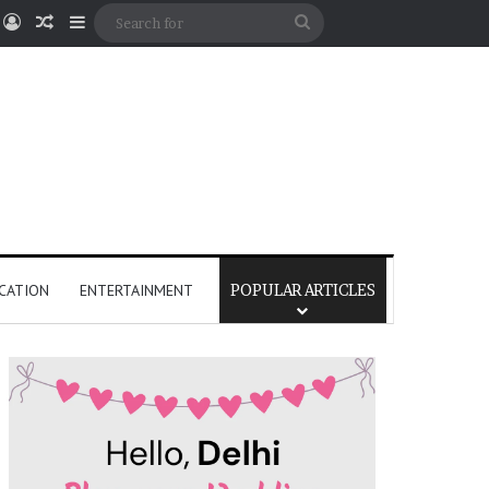
Log In
Random Article
Sidebar
Search
for
CATION
ENTERTAINMENT
POPULAR ARTICLES