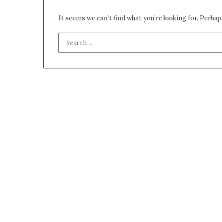
It seems we can’t find what you’re looking for. Perhap