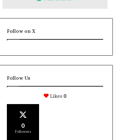
Follow on X
Follow Us
Likes
0
0
Followers