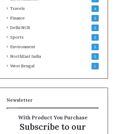
Travels
4
Finance
3
Delhi NCR
2
Sports
2
Environment
2
NorthEast India
2
West Bengal
1
Newsletter
With Product You Purchase
Subscribe to our