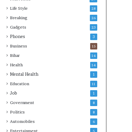
s
Life Style
28
Breaking
26
Gadgets
23
Phones
3
Business
15
Bihar
14
Health
14
Mental Health
1
Education
11
Job
1
Government
8
Politics
8
Automobiles
6
Entertainment
5