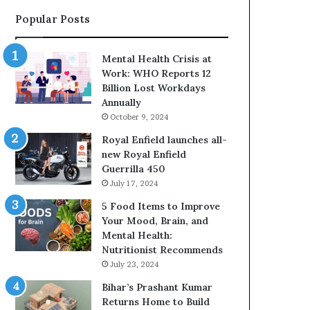
o
H
Popular Posts
s
e
u
l
r
p
Mental Health Crisis at
e
i
Work: WHO Reports 12
P
n
Billion Lost Workdays
u
g
Annually
t
P
October 9, 2024
s
e
O
o
Royal Enfield launches all-
v
p
new Royal Enfield
e
l
Guerrilla 450
r
e
July 17, 2024
1
B
5 Food Items to Improve
0
u
Your Mood, Brain, and
L
i
Mental Health:
a
l
Nutritionist Recommends
k
d
July 23, 2024
h
H
C
e
Bihar’s Prashant Kumar
u
a
Returns Home to Build