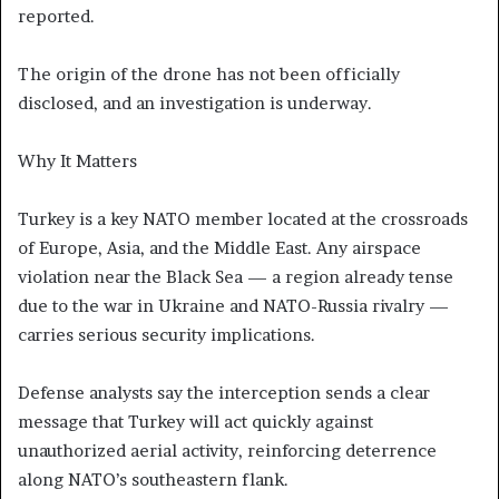
reported.
The origin of the drone has not been officially
disclosed, and an investigation is underway.
Why It Matters
Turkey is a key NATO member located at the crossroads
of Europe, Asia, and the Middle East. Any airspace
violation near the Black Sea — a region already tense
due to the war in Ukraine and NATO-Russia rivalry —
carries serious security implications.
Defense analysts say the interception sends a clear
message that Turkey will act quickly against
unauthorized aerial activity, reinforcing deterrence
along NATO’s southeastern flank.