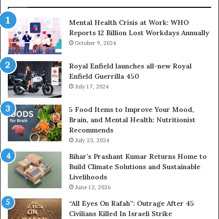
Mental Health Crisis at Work: WHO
Reports 12 Billion Lost Workdays Annually
October 9, 2024
Royal Enfield launches all-new Royal
Enfield Guerrilla 450
July 17, 2024
5 Food Items to Improve Your Mood,
Brain, and Mental Health: Nutritionist
Recommends
July 23, 2024
Bihar’s Prashant Kumar Returns Home to
Build Climate Solutions and Sustainable
Livelihoods
June 12, 2026
“All Eyes On Rafah”: Outrage After 45
Civilians Killed In Israeli Strike