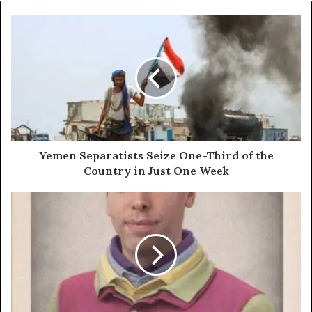
Yemen
Separatists
Seize
One-
Third
of
the
Country
in
Just
Yemen Separatists Seize One-Third of the
One
Country in Just One Week
Week
ChatGPT
Images:
What’s
New
and
Why
It
Matters