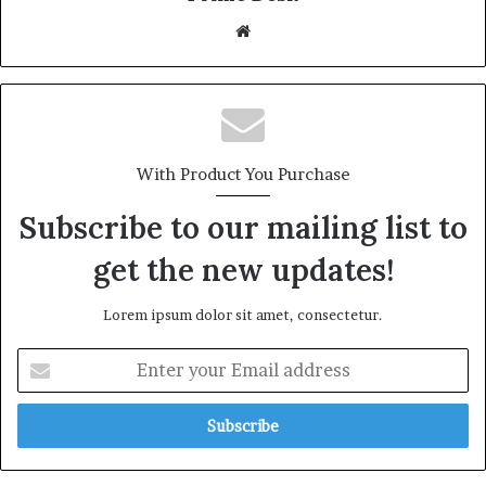
Website
With Product You Purchase
Subscribe to our mailing list to
get the new updates!
Lorem ipsum dolor sit amet, consectetur.
Enter
your
Email
address