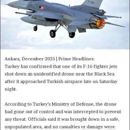
Ankara, December 2025 | Prime Headlines:
Turkey has confirmed that one of its F-16 fighter jets
shot down an unidentified drone near the Black Sea
after it approached Turkish airspace late on Saturday
night.
According to Turkey’s Ministry of Defense, the drone
had gone out of control and was intercepted to prevent
any threat. Officials said it was brought down in a safe,
unpopulated area, and no casualties or damage were