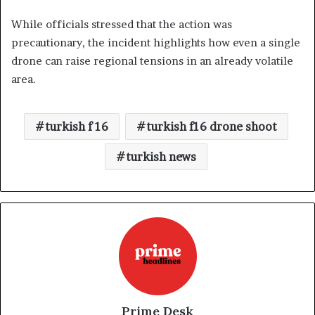
While officials stressed that the action was
precautionary, the incident highlights how even a single
drone can raise regional tensions in an already volatile
area.
turkish f 16
turkish f16 drone shoot
turkish news
Prime Desk