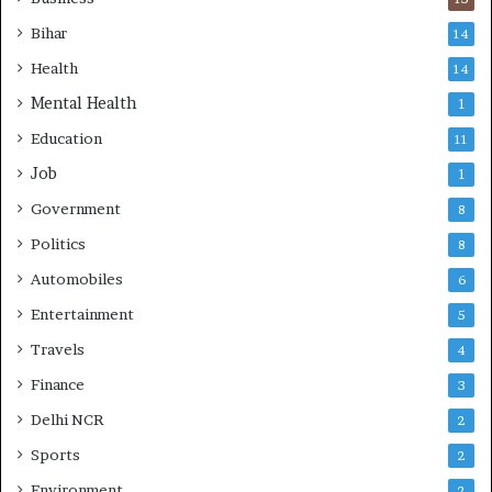
Bihar
14
Health
14
Mental Health
1
Education
11
Job
1
Government
8
Politics
8
Automobiles
6
Entertainment
5
Travels
4
Finance
3
Delhi NCR
2
Sports
2
Environment
2