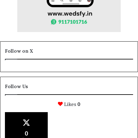
Follow on X
Follow Us
Likes
0
0