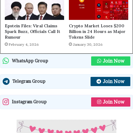
Epstein Files: Viral Claims
Crypto Market Loses $200
Spark Buzz, Officials Call It
Billion in 24 Hours as Major
Rumour
Tokens Slide
February 4, 2026
January 30, 2026
Join Now
WhatsApp Group
Join Now
Telegram Group
Join Now
Instagram Group