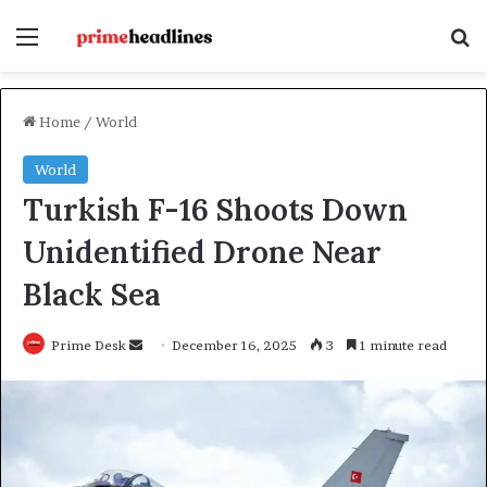
Menu
Se
Home
/
World
World
Turkish F-16 Shoots Down
Unidentified Drone Near
Black Sea
Send
Prime Desk
December 16, 2025
3
1 minute read
an
email