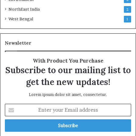
NorthEast India
2
West Bengal
1
Newsletter
With Product You Purchase
Subscribe to our mailing list to
get the new updates!
Lorem ipsum dolor sit amet, consectetur.
Enter
your
Email
address