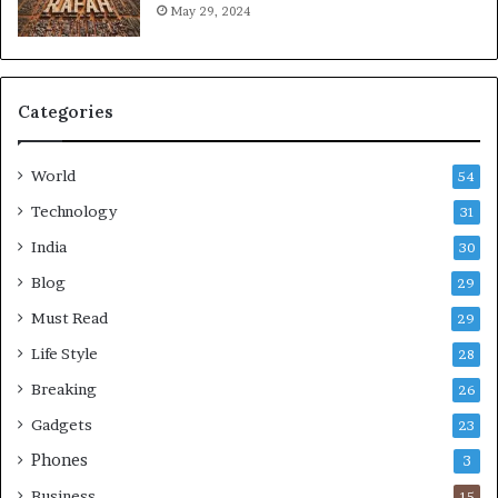
May 29, 2024
Categories
World
54
Technology
31
India
30
Blog
29
Must Read
29
Life Style
28
Breaking
26
Gadgets
23
Phones
3
Business
15