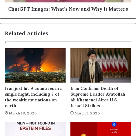
ChatGPT Images: What’s New and Why It Matters
Related Articles
Iran just hit 9 countries in a
Iran Confirms Death of
single night, including 7 of
Supreme Leader Ayatollah
the wealthiest nations on
Ali Khamenei After U.S.–
earth
Israeli Strikes
March 19, 2026
March 1, 2026