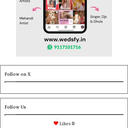
Follow on X
Follow Us
Likes
0