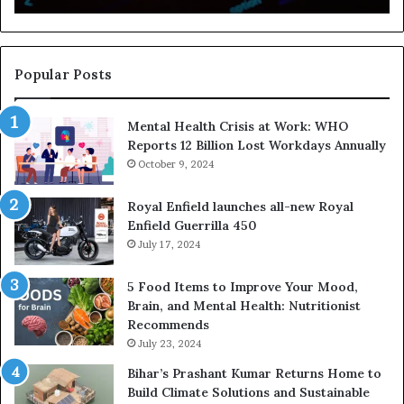
a
f
E
y
x
I
p
s
Popular Posts
o
H
s
e
Mental Health Crisis at Work: WHO
u
l
Reports 12 Billion Lost Workdays Annually
r
p
e
October 9, 2024
i
P
n
u
g
Royal Enfield launches all-new Royal
t
P
Enfield Guerrilla 450
s
e
July 17, 2024
O
o
v
p
5 Food Items to Improve Your Mood,
e
l
Brain, and Mental Health: Nutritionist
r
e
Recommends
1
B
July 23, 2024
0
u
Bihar’s Prashant Kumar Returns Home to
L
i
Build Climate Solutions and Sustainable
a
l