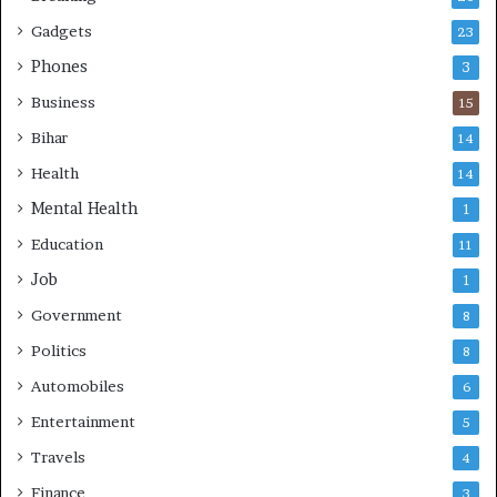
s
e
k
L
Gadgets
23
i
Phones
3
v
e
Business
15
s
Bihar
14
Health
14
Mental Health
1
Education
11
Job
1
Government
8
Politics
8
Automobiles
6
Entertainment
5
Travels
4
Finance
3