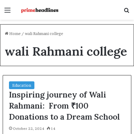
Menu
S
Home
/
wali Rahmani college
wali Rahmani college
Education
Inspiring journey of Wali
Rahmani: From ₹100
Donations to a Dream School
October 22, 2024
14