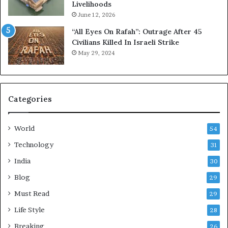
Livelihoods
k
d
h
H
June 12, 2026
C
e
“All Eyes On Rafah”: Outrage After 45
u
a
Civilians Killed In Israeli Strike
s
l
May 29, 2024
t
t
o
h
m
i
e
e
Categories
r
r
R
,
e
S
World
54
c
t
o
r
Technology
31
r
e
India
30
d
s
s
s
Blog
29
a
-
Must Read
29
t
F
R
r
Life Style
28
i
e
Breaking
26