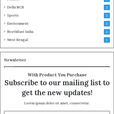
Delhi NCR
2
Sports
2
Environment
2
NorthEast India
2
West Bengal
1
Newsletter
With Product You Purchase
Subscribe to our mailing list to
get the new updates!
Lorem ipsum dolor sit amet, consectetur.
E