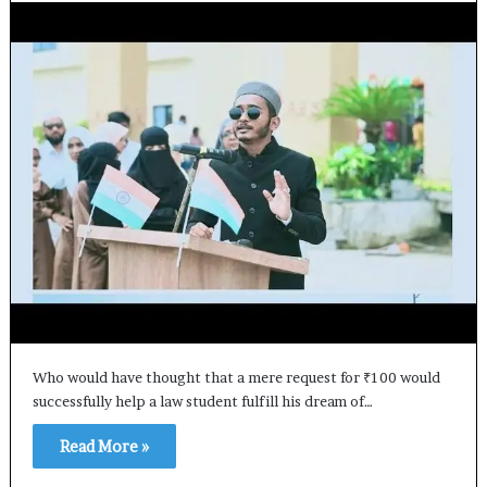
Who would have thought that a mere request for ₹100 would
successfully help a law student fulfill his dream of…
Read More »