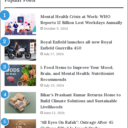
Popular Posts
H
e
Mental Health Crisis at Work: WHO
l
Reports 12 Billion Lost Workdays Annually
p
October 9, 2024
i
n
g
Royal Enfield launches all-new Royal
P
Enfield Guerrilla 450
e
July 17, 2024
o
p
5 Food Items to Improve Your Mood,
l
Brain, and Mental Health: Nutritionist
e
Recommends
B
July 23, 2024
u
Bihar’s Prashant Kumar Returns Home to
i
Build Climate Solutions and Sustainable
l
Livelihoods
d
H
June 12, 2026
e
“All Eyes On Rafah”: Outrage After 45
a