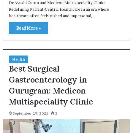
Dr Ayushi Gupta and Medicon Multispeciality Clinic:
Redefining Patient-Centric Healthcare In an era where
healthcare often feels rushed and impersonal,…
Read More »
Health
Best Surgical
Gastroenterology in
Gurugram: Medicon
Multispeciality Clinic
September 29, 2025
3