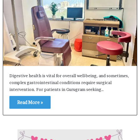
Digestive health is vital for overall well-being, and sometimes,
complex gastrointestinal conditions require surgical
intervention. For patients in Gurugram seeking…
Read More »