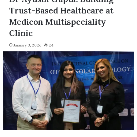
Trust-Based Healthcare at
Medicon Multispeciality
Clinic
January 3, 2026
24