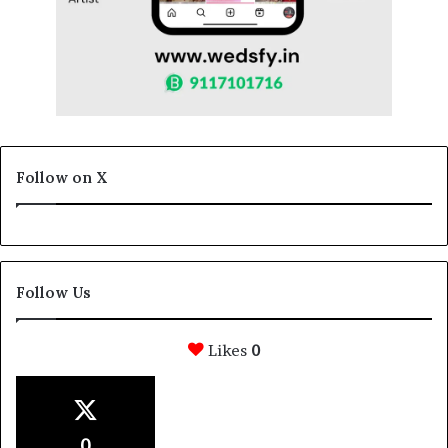
Follow on X
Follow Us
Likes
0
0