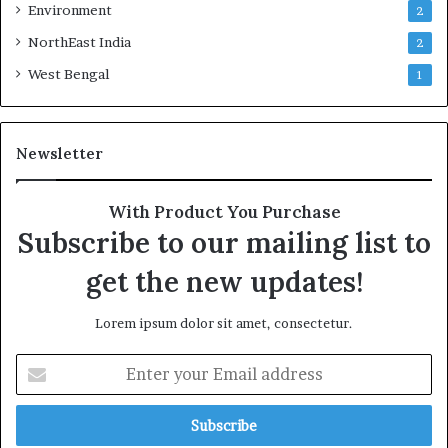
Environment
2
NorthEast India
2
West Bengal
1
Newsletter
With Product You Purchase
Subscribe to our mailing list to
get the new updates!
Lorem ipsum dolor sit amet, consectetur.
E
n
t
e
r