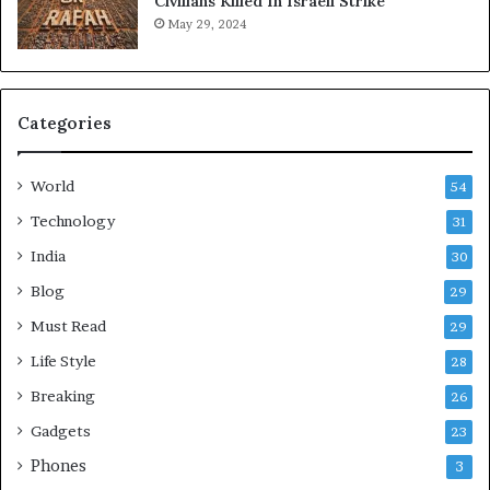
Civilians Killed In Israeli Strike
l
May 29, 2024
t
h
i
e
Categories
r
,
S
World
54
t
r
Technology
31
e
India
30
s
s
Blog
29
-
Must Read
29
F
r
Life Style
28
e
Breaking
26
e
L
Gadgets
23
i
Phones
3
v