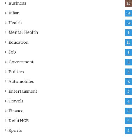
e
Business
15
s
Bihar
14
Health
14
Mental Health
1
Education
11
Job
1
Government
8
Politics
8
Automobiles
6
Entertainment
5
Travels
4
Finance
3
Delhi NCR
2
Sports
2