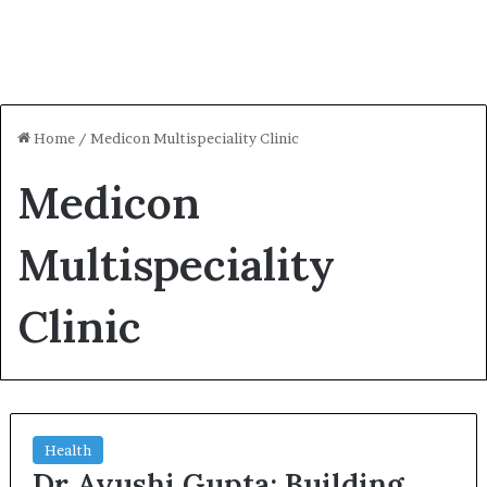
Home
/
Medicon Multispeciality Clinic
Medicon
Multispeciality
Clinic
Health
Dr Ayushi Gupta: Building