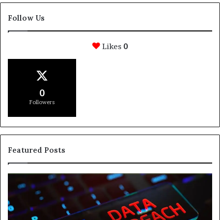
Follow Us
Likes
0
0
Followers
Featured Posts
e
How
Svasthify
re
Is
Helping
People