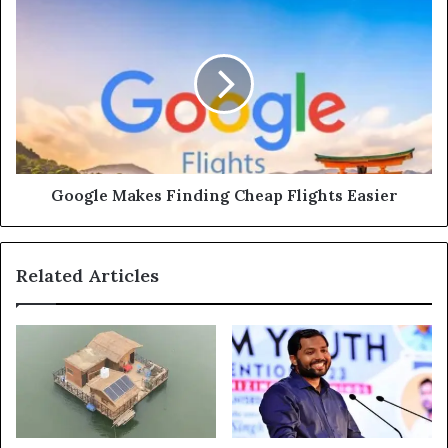
Google
Makes
Finding
Cheap
Flights
Easier
Google Makes Finding Cheap Flights Easier
Related Articles