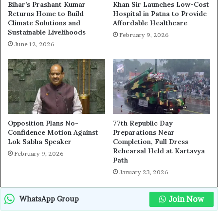
Bihar’s Prashant Kumar
Khan Sir Launches Low-Cost
Returns Home to Build
Hospital in Patna to Provide
Climate Solutions and
Affordable Healthcare
Sustainable Livelihoods
February 9, 2026
June 12, 2026
Opposition Plans No-
77th Republic Day
Confidence Motion Against
Preparations Near
Lok Sabha Speaker
Completion, Full Dress
Rehearsal Held at Kartavya
February 9, 2026
Path
January 23, 2026
Join Now
WhatsApp Group