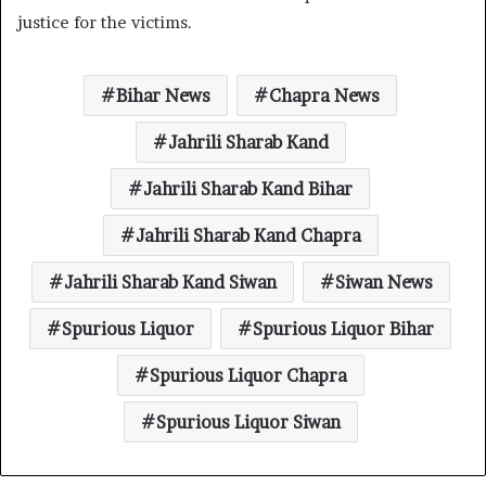
justice for the victims.
Bihar News
Chapra News
Jahrili Sharab Kand
Jahrili Sharab Kand Bihar
Jahrili Sharab Kand Chapra
Jahrili Sharab Kand Siwan
Siwan News
Spurious Liquor
Spurious Liquor Bihar
Spurious Liquor Chapra
Spurious Liquor Siwan