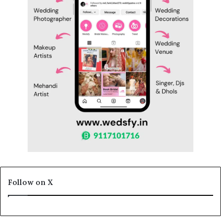
Follow on X