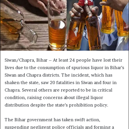
Siwan/Chapra, Bihar – At least 24 people have lost their
lives due to the consumption of spurious liquor in Bihar’s
Siwan and Chapra districts. The incident, which has
shaken the state, saw 20 fatalities in Siwan and four in
Chapra. Several others are reported to be in critical
condition, raising concerns about illegal liquor
distribution despite the state’s prohibition policy.
The Bihar government has taken swift action,
suspending negligent police officials and forming a