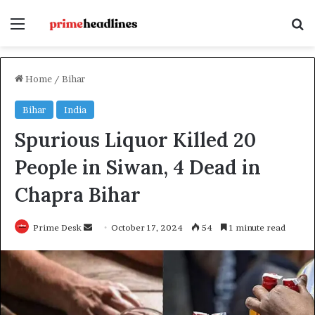
Menu
Se
Home
/
Bihar
Bihar
India
Spurious Liquor Killed 20
People in Siwan, 4 Dead in
Chapra Bihar
Send
Prime Desk
October 17, 2024
54
1 minute read
an
email