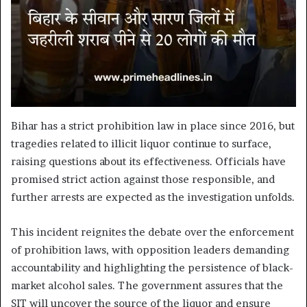
Bihar has a strict prohibition law in place since 2016, but
tragedies related to illicit liquor continue to surface,
raising questions about its effectiveness. Officials have
promised strict action against those responsible, and
further arrests are expected as the investigation unfolds.
This incident reignites the debate over the enforcement
of prohibition laws, with opposition leaders demanding
accountability and highlighting the persistence of black-
market alcohol sales. The government assures that the
SIT will uncover the source of the liquor and ensure