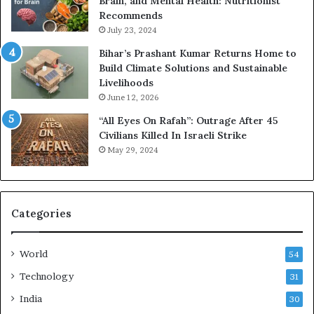
Brain, and Mental Health: Nutritionist
Recommends
July 23, 2024
Bihar’s Prashant Kumar Returns Home to
Build Climate Solutions and Sustainable
Livelihoods
June 12, 2026
“All Eyes On Rafah”: Outrage After 45
Civilians Killed In Israeli Strike
May 29, 2024
Categories
World
54
Technology
31
India
30