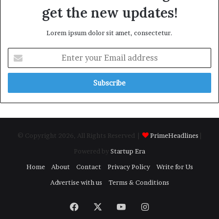
get the new updates!
Lorem ipsum dolor sit amet, consectetur.
Enter
your
Email
address
© Copyright 2026, All Rights Reserved |
PrimeHeadlines
|
Powered by
Startup Era
Home
About
Contact
Privacy Policy
Write for Us
Advertise with us
Terms & Conditions
Facebook
X
YouTube
Instagram