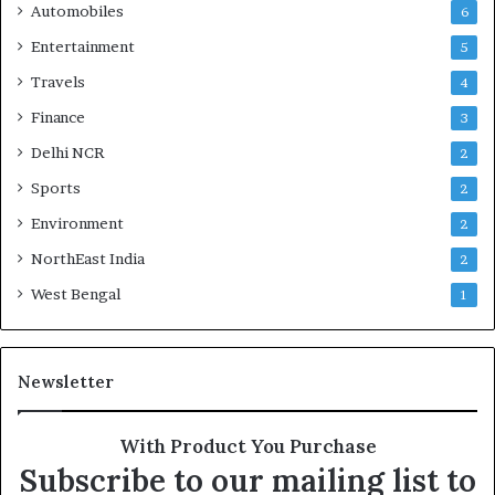
Automobiles
6
Entertainment
5
Travels
4
Finance
3
Delhi NCR
2
Sports
2
Environment
2
NorthEast India
2
West Bengal
1
Newsletter
With Product You Purchase
Subscribe to our mailing list to