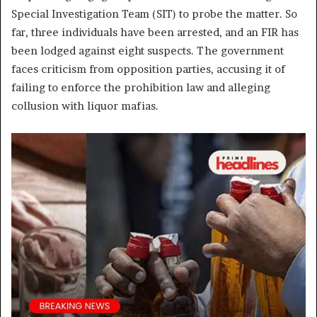
Special Investigation Team (SIT) to probe the matter. So
far, three individuals have been arrested, and an FIR has
been lodged against eight suspects. The government
faces criticism from opposition parties, accusing it of
failing to enforce the prohibition law and alleging
collusion with liquor mafias.