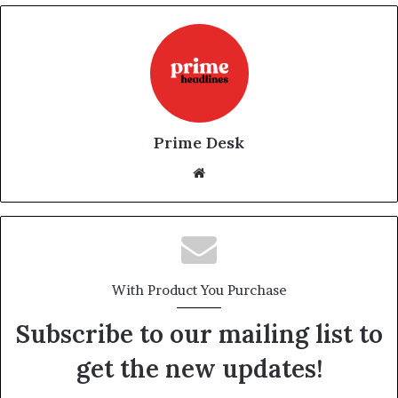
Prime Desk
Website
With Product You Purchase
Subscribe to our mailing list to
get the new updates!