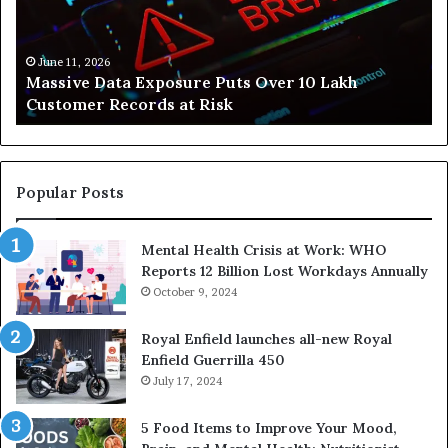
Build
Healthier,
er
Stress-
 11, 2026
June 10, 2
ive Data Exposure Puts Over 10 Lakh
How Svas
s
Free
omer Records at Risk
Stress-F
Lives
Popular Posts
Mental Health Crisis at Work: WHO
Reports 12 Billion Lost Workdays Annually
October 9, 2024
Royal Enfield launches all-new Royal
Enfield Guerrilla 450
July 17, 2024
5 Food Items to Improve Your Mood,