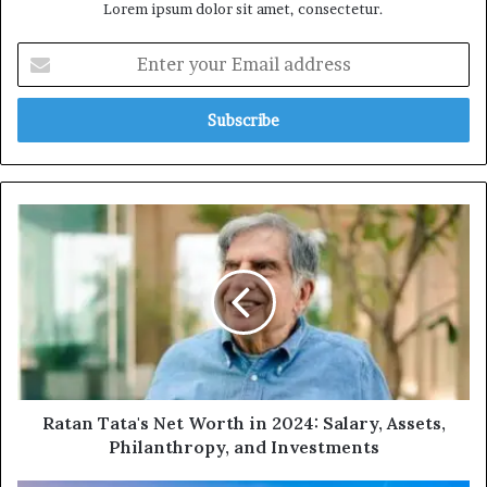
Lorem ipsum dolor sit amet, consectetur.
Enter
your
Email
address
Ratan
Tata's
Net
Worth
in
2024:
Salary,
Assets,
Philanthropy,
and
Ratan Tata's Net Worth in 2024: Salary, Assets,
Investments
Philanthropy, and Investments