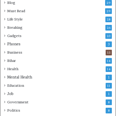
Blog
29
Must Read
29
Life Style
28
Breaking
26
Gadgets
23
Phones
3
Business
15
Bihar
14
Health
14
Mental Health
1
Education
11
Job
1
Government
8
Politics
8