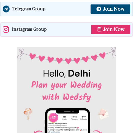
Join Now
Telegram Group
Join Now
Instagram Group