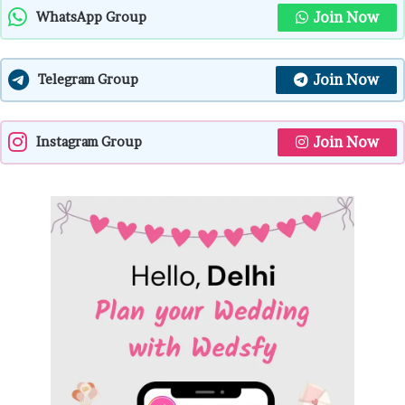
Join Now
WhatsApp Group
Join Now
Telegram Group
Join Now
Instagram Group