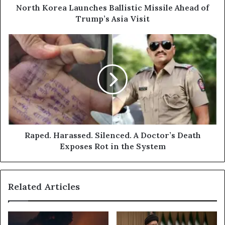
Visit
North Korea Launches Ballistic Missile Ahead of
Trump’s Asia Visit
Raped.
Harassed.
Silenced.
A
Doctor’s
Death
Exposes
Rot
in
the
Raped. Harassed. Silenced. A Doctor’s Death
System
Exposes Rot in the System
Related Articles