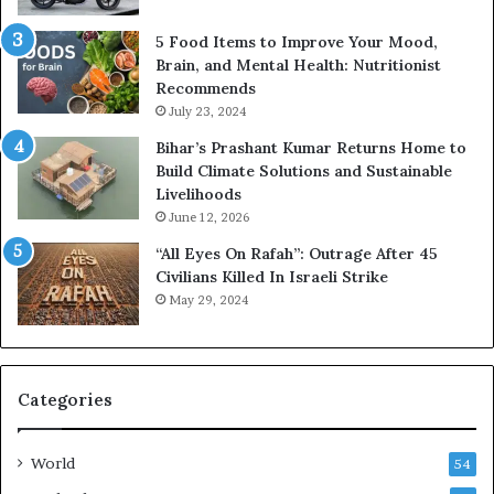
5 Food Items to Improve Your Mood,
Brain, and Mental Health: Nutritionist
Recommends
July 23, 2024
Bihar’s Prashant Kumar Returns Home to
Build Climate Solutions and Sustainable
Livelihoods
June 12, 2026
“All Eyes On Rafah”: Outrage After 45
Civilians Killed In Israeli Strike
May 29, 2024
Categories
World
54