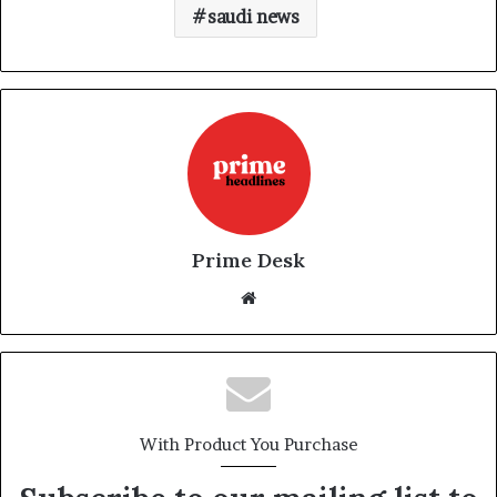
saudi news
Prime Desk
Website
With Product You Purchase