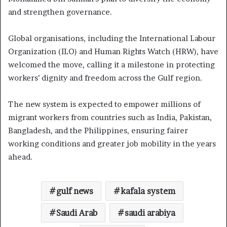
and strengthen governance.
Global organisations, including the International Labour
Organization (ILO) and Human Rights Watch (HRW), have
welcomed the move, calling it a milestone in protecting
workers’ dignity and freedom across the Gulf region.
The new system is expected to empower millions of
migrant workers from countries such as India, Pakistan,
Bangladesh, and the Philippines, ensuring fairer
working conditions and greater job mobility in the years
ahead.
gulf news
kafala system
Saudi Arab
saudi arabiya