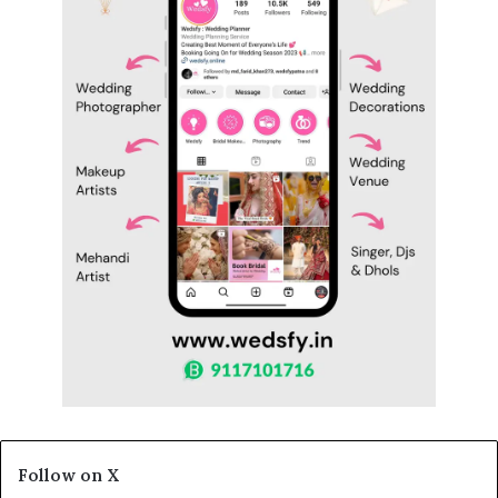
Follow on X