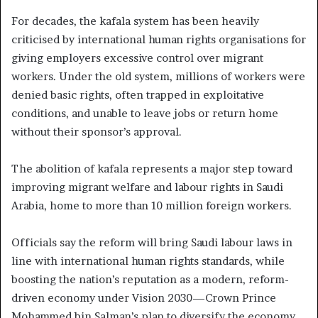
For decades, the kafala system has been heavily
criticised by international human rights organisations for
giving employers excessive control over migrant
workers. Under the old system, millions of workers were
denied basic rights, often trapped in exploitative
conditions, and unable to leave jobs or return home
without their sponsor’s approval.
The abolition of kafala represents a major step toward
improving migrant welfare and labour rights in Saudi
Arabia, home to more than 10 million foreign workers.
Officials say the reform will bring Saudi labour laws in
line with international human rights standards, while
boosting the nation’s reputation as a modern, reform-
driven economy under Vision 2030—Crown Prince
Mohammed bin Salman’s plan to diversify the economy