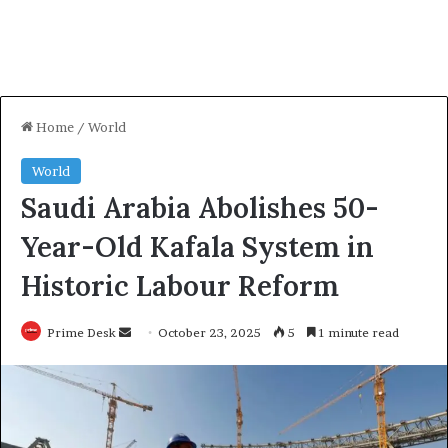
Home
/
World
World
Saudi Arabia Abolishes 50-
Year-Old Kafala System in
Historic Labour Reform
Send
Prime Desk
October 23, 2025
5
1 minute read
an
email