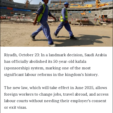
Riyadh, October 23: In a landmark decision, Saudi Arabia
has officially abolished its 50-year-old kafala
(sponsorship) system, marking one of the most
significant labour reforms in the kingdom’s history.
The new law, which will take effect in June 2025, allows
foreign workers to change jobs, travel abroad, and access
labour courts without needing their employer’s consent
or exit visas.