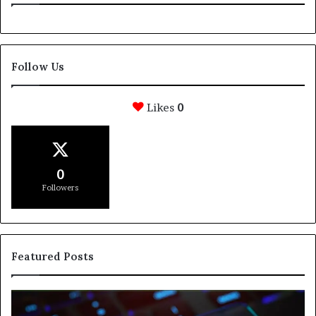
Follow Us
Likes
0
0
Followers
Featured Posts
e
How
Svasthify