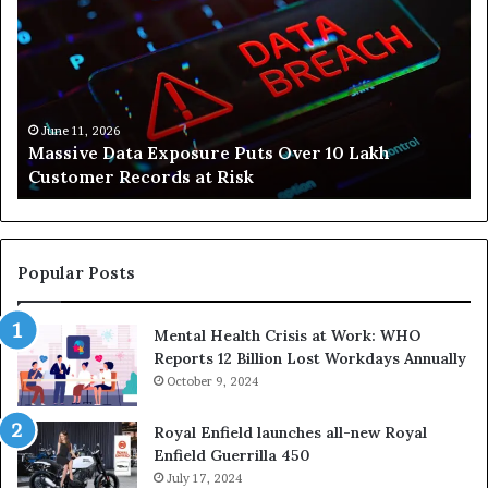
re
Is
Helping
People
Build
Healthier,
er
Stress-
 11, 2026
June 10, 2
ive Data Exposure Puts Over 10 Lakh
How Svas
s
Free
omer Records at Risk
Stress-F
Lives
Popular Posts
Mental Health Crisis at Work: WHO
Reports 12 Billion Lost Workdays Annually
October 9, 2024
Royal Enfield launches all-new Royal
Enfield Guerrilla 450
July 17, 2024