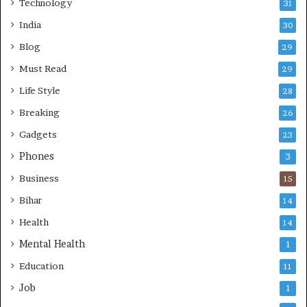
Technology
31
India
30
Blog
29
Must Read
29
Life Style
28
Breaking
26
Gadgets
23
Phones
3
Business
15
Bihar
14
Health
14
Mental Health
1
Education
11
Job
1