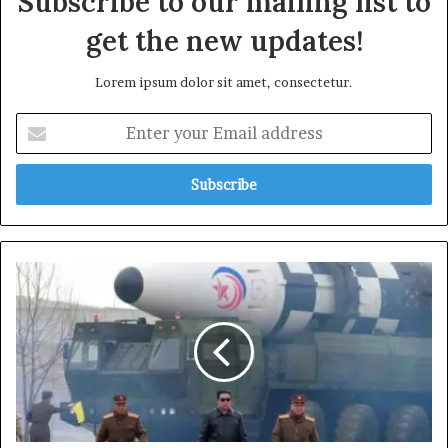
Subscribe to our mailing list to
get the new updates!
Lorem ipsum dolor sit amet, consectetur.
Enter
your
Email
address
North
Korea
Launches
Ballistic
Missile
Ahead
of
Trump’s
Asia