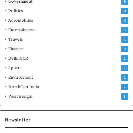
Government
8
Politics
8
Automobiles
6
Entertainment
5
Travels
4
Finance
3
Delhi NCR
2
Sports
2
Environment
2
NorthEast India
2
West Bengal
1
Newsletter