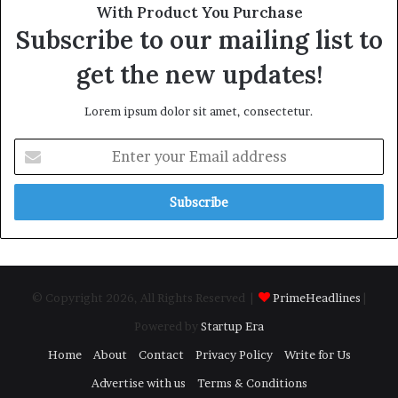
With Product You Purchase
Subscribe to our mailing list to
get the new updates!
Lorem ipsum dolor sit amet, consectetur.
Enter
your
Email
address
© Copyright 2026, All Rights Reserved |
PrimeHeadlines
|
Powered by
Startup Era
Home
About
Contact
Privacy Policy
Write for Us
Advertise with us
Terms & Conditions