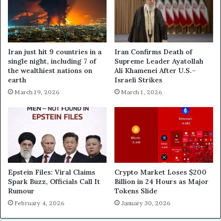
Iran just hit 9 countries in a
Iran Confirms Death of
single night, including 7 of
Supreme Leader Ayatollah
the wealthiest nations on
Ali Khamenei After U.S.–
earth
Israeli Strikes
March 19, 2026
March 1, 2026
Epstein Files: Viral Claims
Crypto Market Loses $200
Spark Buzz, Officials Call It
Billion in 24 Hours as Major
Rumour
Tokens Slide
February 4, 2026
January 30, 2026