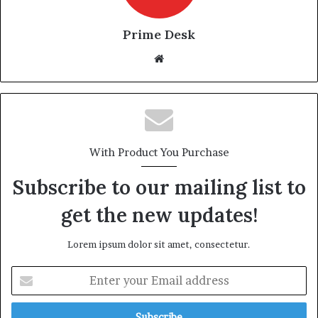
Prime Desk
Website
With Product You Purchase
Subscribe to our mailing list to
get the new updates!
Lorem ipsum dolor sit amet, consectetur.
Enter
your
Email
address