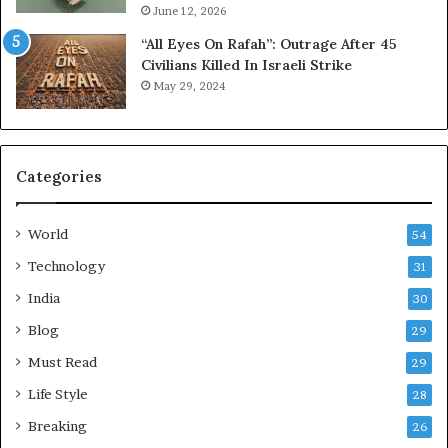
June 12, 2026
“All Eyes On Rafah”: Outrage After 45
Civilians Killed In Israeli Strike
May 29, 2024
Categories
World
54
Technology
31
India
30
Blog
29
Must Read
29
Life Style
28
Breaking
26