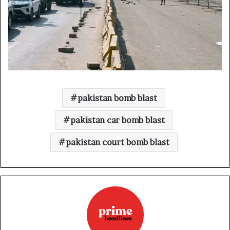
pakistan bomb blast
pakistan car bomb blast
pakistan court bomb blast