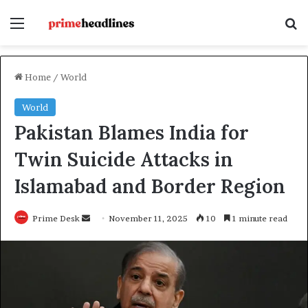
Menu
Se
Home
/
World
World
Pakistan Blames India for
Twin Suicide Attacks in
Islamabad and Border Region
Send
Prime Desk
November 11, 2025
10
1 minute read
an
email