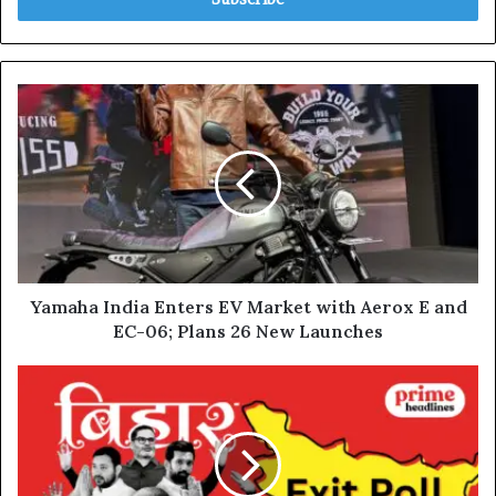
Yamaha
India
Enters
EV
Market
with
Aerox
E
and
EC-
Yamaha India Enters EV Market with Aerox E and
06;
EC-06; Plans 26 New Launches
Plans
26
Bihar
New
Elections
Launches
2025:
Voting
Ends
for