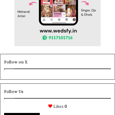
Follow on X
Follow Us
Likes
0