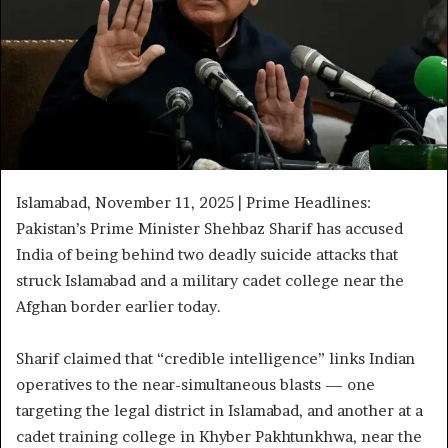
Islamabad, November 11, 2025 | Prime Headlines:
Pakistan’s Prime Minister Shehbaz Sharif has accused
India of being behind two deadly suicide attacks that
struck Islamabad and a military cadet college near the
Afghan border earlier today.
Sharif claimed that “credible intelligence” links Indian
operatives to the near-simultaneous blasts — one
targeting the legal district in Islamabad, and another at a
cadet training college in Khyber Pakhtunkhwa, near the