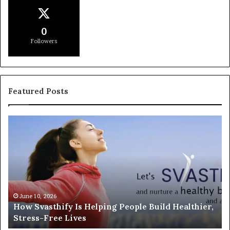
0
Followers
Featured Posts
How
In
Svasthify
or
Is
So
Helping
An
People
Un
Build
th
Healthier,
Di
Stress-
Wi
June 10, 2026
How Svasthify Is Helping People Build Healthier,
Free
Ex
Stress-Free Lives
Lives
In
Fr