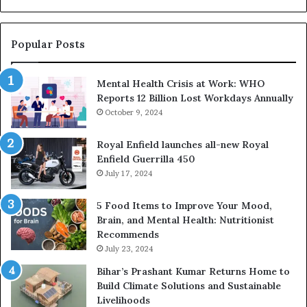
M
Sa
Popular Posts
Mental Health Crisis at Work: WHO
Reports 12 Billion Lost Workdays Annually
October 9, 2024
Royal Enfield launches all-new Royal
Enfield Guerrilla 450
July 17, 2024
5 Food Items to Improve Your Mood,
Brain, and Mental Health: Nutritionist
Recommends
July 23, 2024
Bihar’s Prashant Kumar Returns Home to
Build Climate Solutions and Sustainable
Livelihoods