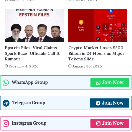
Epstein Files: Viral Claims
Crypto Market Loses $200
Spark Buzz, Officials Call It
Billion in 24 Hours as Major
Rumour
Tokens Slide
February 4, 2026
January 30, 2026
Join Now
WhatsApp Group
Join Now
Telegram Group
Join Now
Instagram Group