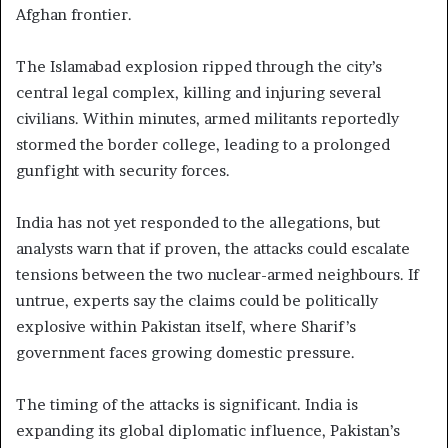
Afghan frontier.
The Islamabad explosion ripped through the city’s
central legal complex, killing and injuring several
civilians. Within minutes, armed militants reportedly
stormed the border college, leading to a prolonged
gunfight with security forces.
India has not yet responded to the allegations, but
analysts warn that if proven, the attacks could escalate
tensions between the two nuclear-armed neighbours. If
untrue, experts say the claims could be politically
explosive within Pakistan itself, where Sharif’s
government faces growing domestic pressure.
The timing of the attacks is significant. India is
expanding its global diplomatic influence, Pakistan’s