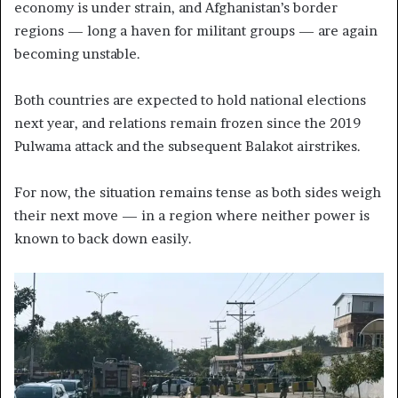
economy is under strain, and Afghanistan’s border
regions — long a haven for militant groups — are again
becoming unstable.
Both countries are expected to hold national elections
next year, and relations remain frozen since the 2019
Pulwama attack and the subsequent Balakot airstrikes.
For now, the situation remains tense as both sides weigh
their next move — in a region where neither power is
known to back down easily.