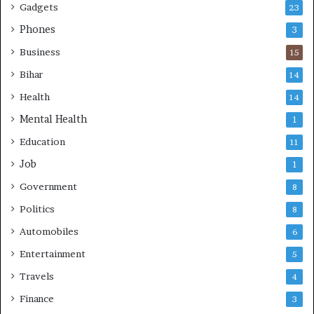
Gadgets
23
Phones
3
Business
15
Bihar
14
Health
14
Mental Health
1
Education
11
Job
1
Government
8
Politics
8
Automobiles
6
Entertainment
5
Travels
4
Finance
3