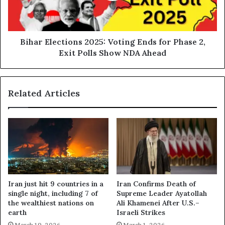
Phase
2,
Exit
Polls
Bihar Elections 2025: Voting Ends for Phase 2,
Show
Exit Polls Show NDA Ahead
NDA
Ahead
Related Articles
Iran just hit 9 countries in a
Iran Confirms Death of
single night, including 7 of
Supreme Leader Ayatollah
the wealthiest nations on
Ali Khamenei After U.S.–
earth
Israeli Strikes
March 19, 2026
March 1, 2026