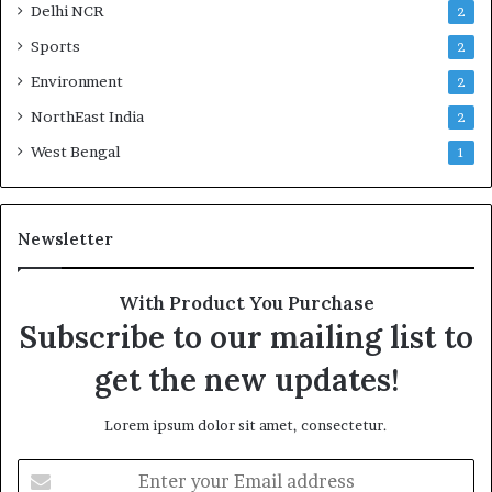
Delhi NCR
2
Sports
2
Environment
2
NorthEast India
2
West Bengal
1
Newsletter
With Product You Purchase
Subscribe to our mailing list to
get the new updates!
Lorem ipsum dolor sit amet, consectetur.
Enter
your