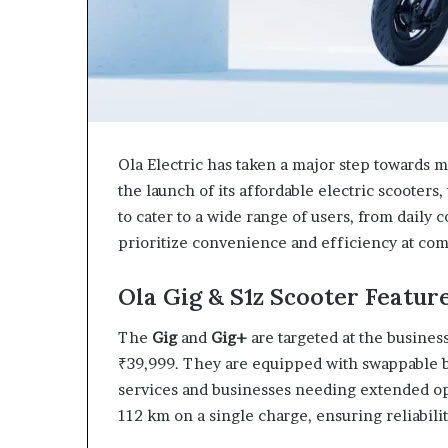
Ola Electric has taken a major step towards m
the launch of its affordable electric scooters,
to cater to a wide range of users, from daily 
prioritize convenience and efficiency at comp
Ola Gig & S1z Scooter Featur
The
Gig
and
Gig+
are targeted at the business
₹39,999. They are equipped with swappable b
services and businesses needing extended op
112 km on a single charge, ensuring reliabil