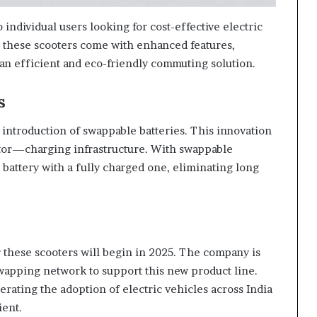
o individual users looking for cost-effective electric
9, these scooters come with enhanced features,
an efficient and eco-friendly commuting solution.
s
 introduction of swappable batteries. This innovation
tor—charging infrastructure. With swappable
d battery with a fully charged one, eliminating long
r these scooters will begin in 2025. The company is
swapping network to support this new product line.
lerating the adoption of electric vehicles across India
ent.