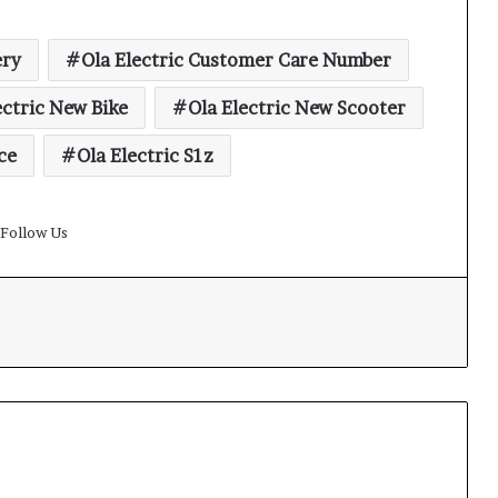
ery
Ola Electric Customer Care Number
ectric New Bike
Ola Electric New Scooter
ce
Ola Electric S1z
Follow Us
t