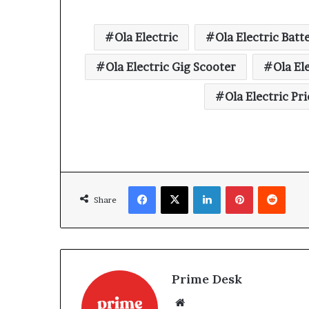
Ola Electric
Ola Electric Batt
Ola Electric Gig Scooter
Ola El
Ola Electric Pri
Facebook
X
LinkedIn
Pinterest
Reddi
Share
Prime Desk
Website