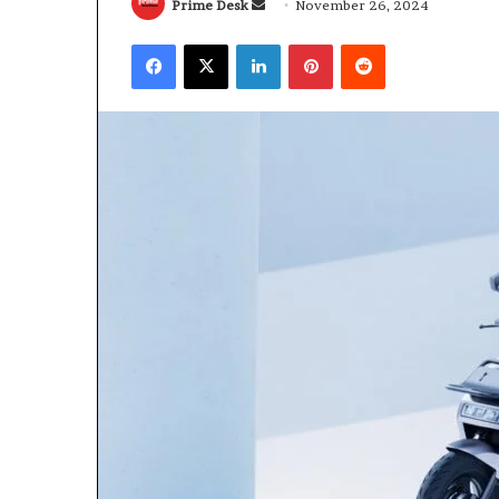
Send
Prime Desk
November 26, 2024
an
Facebook
X
LinkedIn
Pinterest
Reddit
email