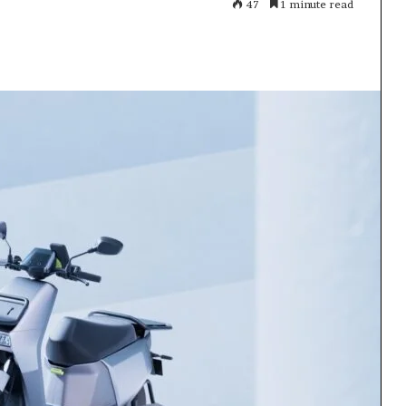
47
1 minute read