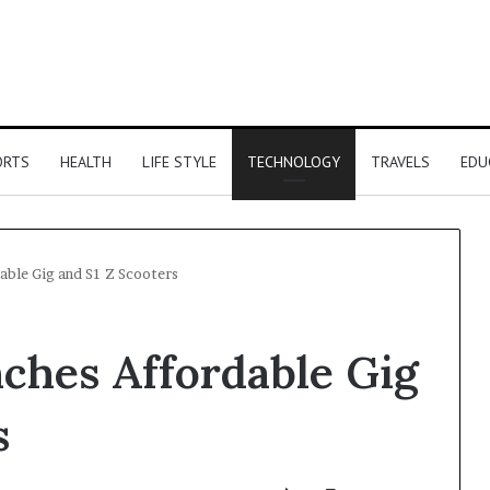
ORTS
HEALTH
LIFE STYLE
TECHNOLOGY
TRAVELS
EDU
able Gig and S1 Z Scooters
nches Affordable Gig
s