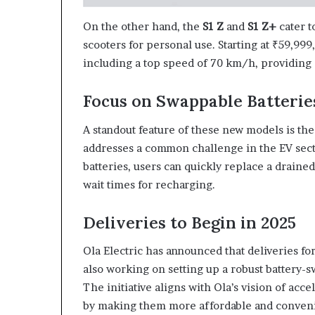
On the other hand, the
S1 Z
and
S1 Z+
cater t
scooters for personal use. Starting at ₹59,99
including a top speed of 70 km/h, providing 
Focus on Swappable Batterie
A standout feature of these new models is the
addresses a common challenge in the EV sec
batteries, users can quickly replace a draine
wait times for recharging.
Deliveries to Begin in 2025
Ola Electric has announced that deliveries fo
also working on setting up a robust battery-
The initiative aligns with Ola’s vision of acce
by making them more affordable and conveni