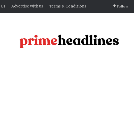
 Us
Advertise with us
Terms & Conditions
Follow