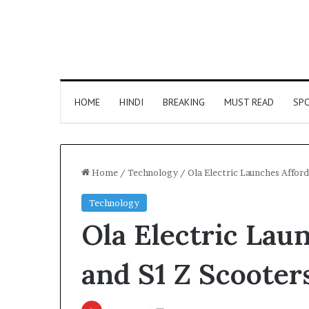
HOME
HINDI
BREAKING
MUST READ
SP
Home
/
Technology
/
Ola Electric Launches Afford
Technology
Ola Electric Lau
and S1 Z Scooter