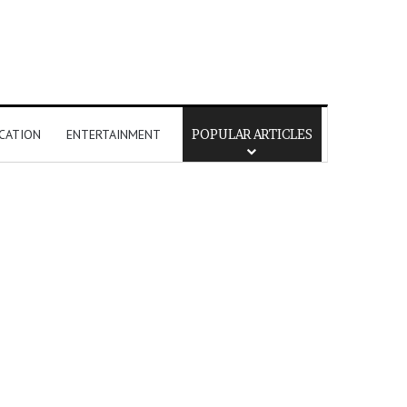
CATION
ENTERTAINMENT
POPULAR ARTICLES