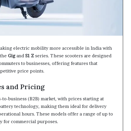
aking electric mobility more accessible in India with
 the
Gig
and
S1 Z
series. These scooters are designed
commuters to businesses, offering features that
etitive price points.
es and Pricing
-to-business (B2B) market, with prices starting at
attery technology, making them ideal for delivery
erational hours. These models offer a range of up to
ity for commercial purposes.