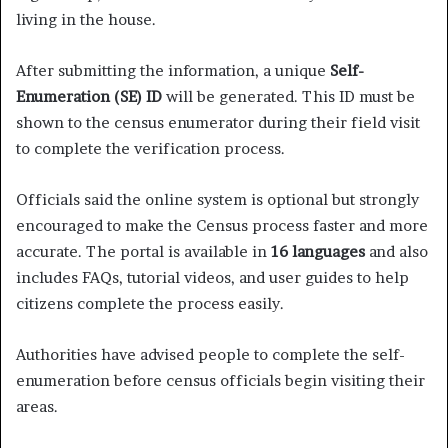
living in the house.
After submitting the information, a unique
Self-
Enumeration (SE) ID
will be generated. This ID must be
shown to the census enumerator during their field visit
to complete the verification process.
Officials said the online system is optional but strongly
encouraged to make the Census process faster and more
accurate. The portal is available in
16 languages
and also
includes FAQs, tutorial videos, and user guides to help
citizens complete the process easily.
Authorities have advised people to complete the self-
enumeration before census officials begin visiting their
areas.