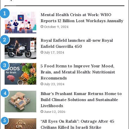
Mental Health Crisis at Work: WHO
Reports 12 Billion Lost Workdays Annually
October 9, 2024
Royal Enfield launches all-new Royal
Enfield Guerrilla 450
July 17, 2024
5 Food Items to Improve Your Mood,
Brain, and Mental Health: Nutritionist
Recommends
July 23, 2024
Bihar’s Prashant Kumar Returns Home to
Build Climate Solutions and Sustainable
Livelihoods
June 12, 2026
“All Eyes On Rafah”: Outrage After 45
Civilians Killed In Israeli Strike