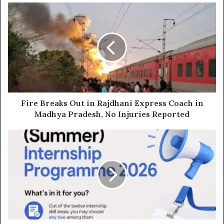
Fire
Breaks
Out
in
Rajdhani
Express
Coach
in
Madhya
Pradesh,
Fire Breaks Out in Rajdhani Express Coach in
No
Madhya Pradesh, No Injuries Reported
Injuries
Reported
Govt
Launches
Summer
Internship
2026
with
₹15,000
Stipend