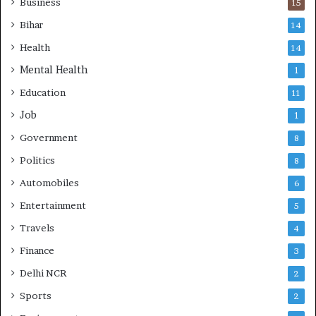
Business
15
Bihar
14
Health
14
Mental Health
1
Education
11
Job
1
Government
8
Politics
8
Automobiles
6
Entertainment
5
Travels
4
Finance
3
Delhi NCR
2
Sports
2