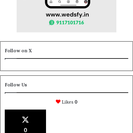
Follow on X
Follow Us
Likes
0
0