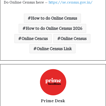
Do Online Census here –
https://se.census.gov.in/
How to do Online Census
How to do Online Census 2026
Online Cencus
Online Census
Online Census Link
Prime Desk