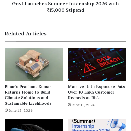
Govt Launches Summer Internship 2026 with
₹15,000 Stipend
Related Articles
Bihar’s Prashant Kumar
Massive Data Exposure Puts
Returns Home to Build
Over 10 Lakh Customer
Climate Solutions and
Records at Risk
Sustainable Livelihoods
June 11, 2026
June 12, 2026