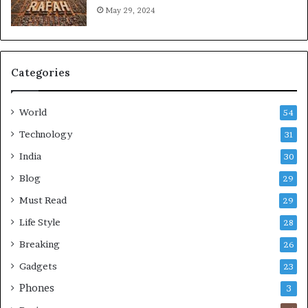
May 29, 2024
Categories
World
54
Technology
31
India
30
Blog
29
Must Read
29
Life Style
28
Breaking
26
Gadgets
23
Phones
3