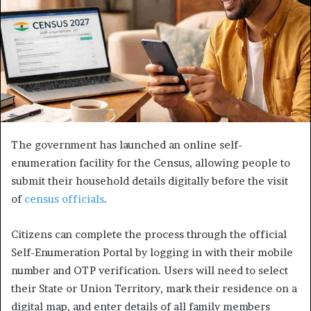
The government has launched an online self-
enumeration facility for the Census, allowing people to
submit their household details digitally before the visit
of
census officials
.
Citizens can complete the process through the official
Self-Enumeration Portal by logging in with their mobile
number and OTP verification. Users will need to select
their State or Union Territory, mark their residence on a
digital map, and enter details of all family members