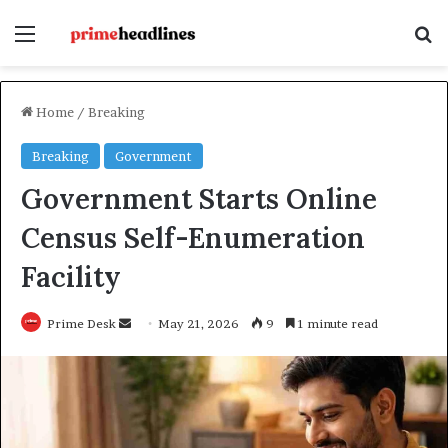
Menu
Se
Home
/
Breaking
Breaking
Government
Government Starts Online
Census Self-Enumeration
Facility
Send
Prime Desk
May 21, 2026
9
1 minute read
an
email