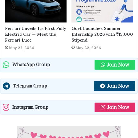
Ferrari Unveils Its First Fully
Govt Launches Summer
Electric Car — Meet the
Internship 2026 with ₹15,000
Ferrari Luce
Stipend
May 27, 2026
May 22, 2026
Join Now
WhatsApp Group
Join Now
Telegram Group
Join Now
Instagram Group