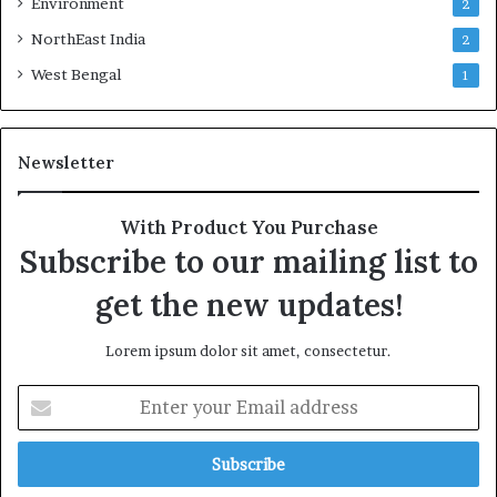
Environment
2
NorthEast India
2
West Bengal
1
Newsletter
With Product You Purchase
Subscribe to our mailing list to
get the new updates!
Lorem ipsum dolor sit amet, consectetur.
Enter
your
Email
address