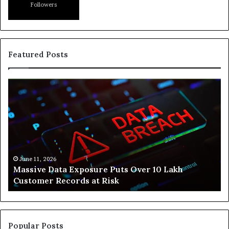
Followers
Featured Posts
Massive
H
Data
Sv
Exposure
Is
Puts
He
Over
Pe
10
Bu
Lakh
He
Customer
St
June 11, 2026
Massive Data Exposure Puts Over 10 Lakh
Records
Fr
Customer Records at Risk
at
Li
Risk
Popular Posts