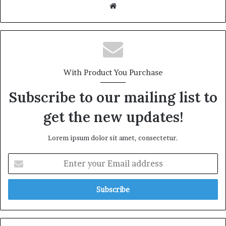
Website
With Product You Purchase
Subscribe to our mailing list to
get the new updates!
Lorem ipsum dolor sit amet, consectetur.
Enter
your
Email
address