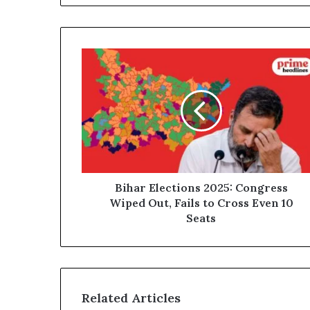
Bihar
Elections
2025:
Congress
Wiped
Out,
Fails
to
Cross
Even
Bihar Elections 2025: Congress
10
Wiped Out, Fails to Cross Even 10
Seats
Seats
Related Articles