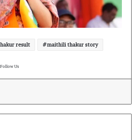
thakur result
maithili thakur story
Follow Us
t