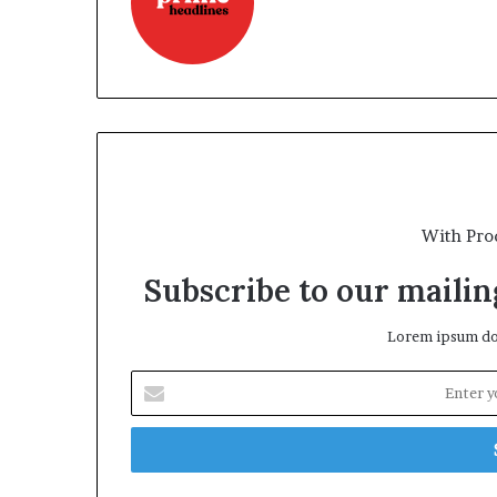
With Pro
Subscribe to our mailing
Lorem ipsum dol
Enter
your
Email
address