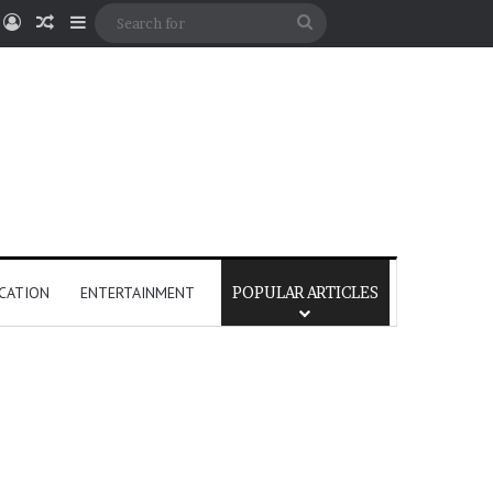
Log In
Random Article
Sidebar
Search
for
CATION
ENTERTAINMENT
POPULAR ARTICLES