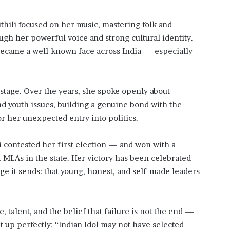
thili focused on her music, mastering folk and
rough her powerful voice and strong cultural identity.
became a well-known face across India — especially
 stage. Over the years, she spoke openly about
nd youth issues, building a genuine bond with the
or her unexpected entry into politics.
i contested her first election — and won with a
MLAs in the state. Her victory has been celebrated
age it sends: that young, honest, and self-made leaders
, talent, and the belief that failure is not the end —
t up perfectly: “Indian Idol may not have selected