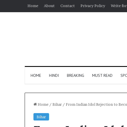
Home
About
Contact
Privacy Policy
Write for
HOME
HINDI
BREAKING
MUST READ
SP
Home
/
Bihar
/
From Indian Idol Rejection to Bec
Bihar