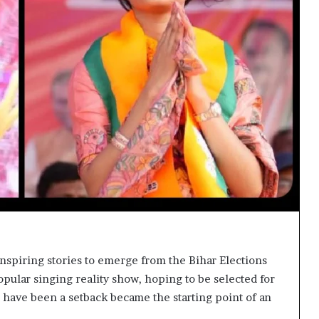
inspiring stories to emerge from the Bihar Elections
opular singing reality show, hoping to be selected for
ld have been a setback became the starting point of an