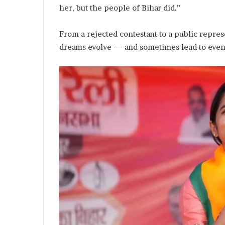
her, but the people of Bihar did.”
From a rejected contestant to a public represe
dreams evolve — and sometimes lead to even 