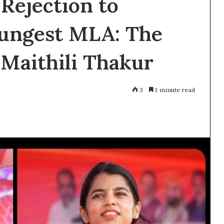
 Rejection to
ungest MLA: The
 Maithili Thakur
3
1 minute read