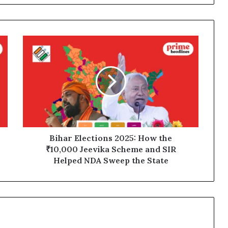
Bihar
Elections
2025:
How
the
₹10,000
Jeevika
Scheme
and
SIR
Bihar Elections 2025: How the
Helped
₹10,000 Jeevika Scheme and SIR
NDA
Helped NDA Sweep the State
Sweep
the
State