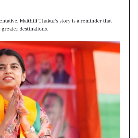
ntative, Maithili Thakur’s story is a reminder that
greater destinations.