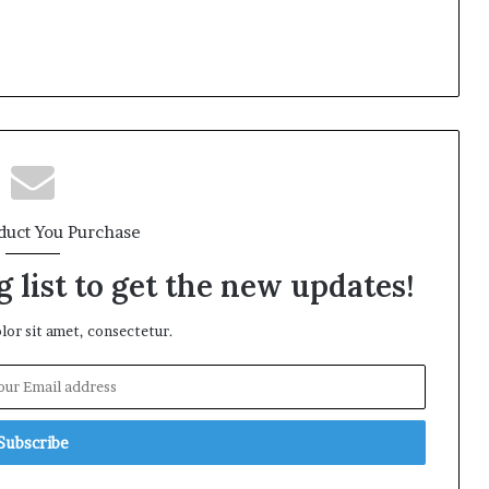
duct You Purchase
 list to get the new updates!
or sit amet, consectetur.