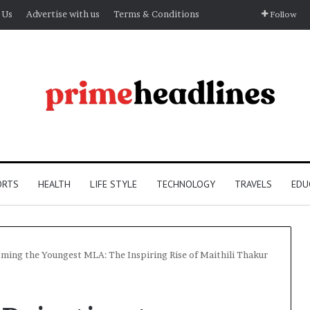
 Us
Advertise with us
Terms & Conditions
Follow
ORTS
HEALTH
LIFE STYLE
TECHNOLOGY
TRAVELS
EDU
oming the Youngest MLA: The Inspiring Rise of Maithili Thakur