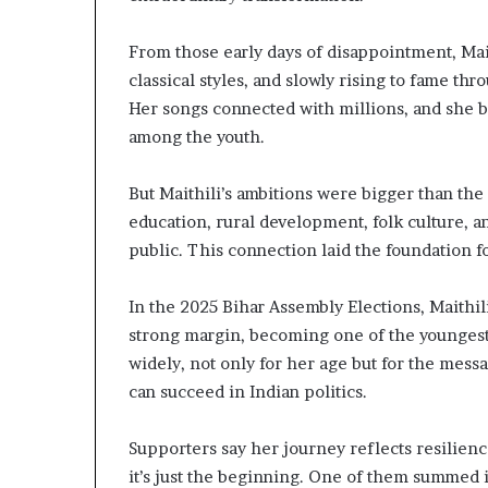
From those early days of disappointment, Mai
classical styles, and slowly rising to fame th
Her songs connected with millions, and she 
among the youth.
But Maithili’s ambitions were bigger than the
education, rural development, folk culture, a
public. This connection laid the foundation f
In the 2025 Bihar Assembly Elections, Maithil
strong margin, becoming one of the youngest 
widely, not only for her age but for the mess
can succeed in Indian politics.
Supporters say her journey reflects resilience
it’s just the beginning. One of them summed i