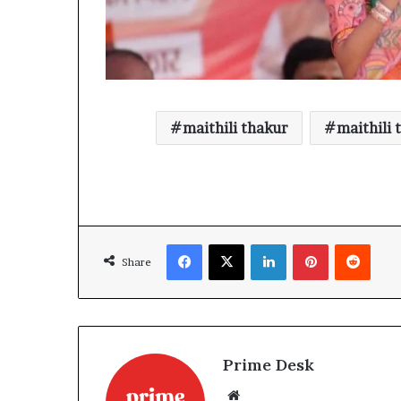
maithili thakur
maithili 
Facebook
X
LinkedIn
Pinterest
Reddi
Share
Prime Desk
Website