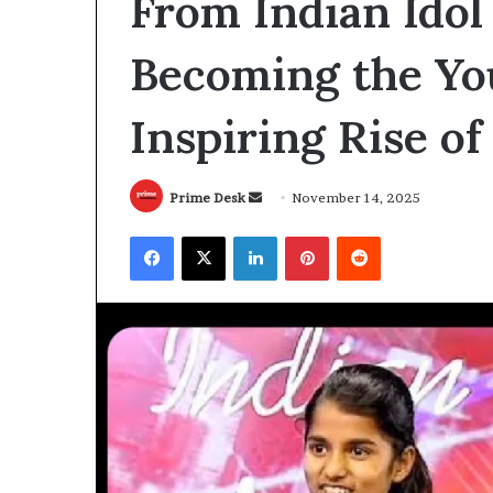
From Indian Idol
Becoming the Yo
Inspiring Rise of
Send
Prime Desk
November 14, 2025
an
Facebook
X
LinkedIn
Pinterest
Reddit
email