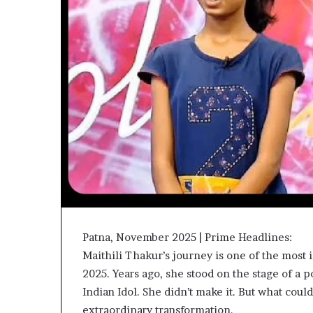
Patna, November 2025 | Prime Headlines:
Maithili Thakur’s journey is one of the most 
2025. Years ago, she stood on the stage of a p
Indian Idol. She didn’t make it. But what cou
extraordinary transformation.